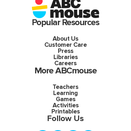
Popular Resources
About Us
Customer Care
Press
Libraries
Careers
More ABCmouse
Teachers
Learning
Games
Activities
Printables
Follow Us