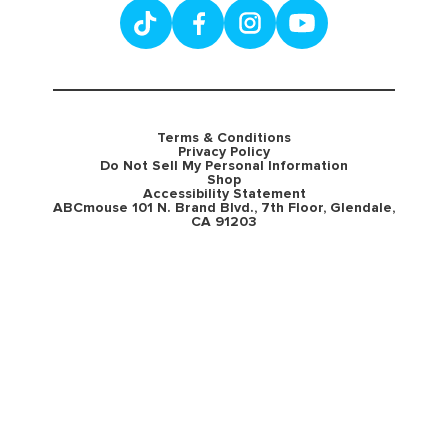
Terms & Conditions
Privacy Policy
Do Not Sell My Personal Information
Shop
Accessibility Statement
ABCmouse 101 N. Brand Blvd., 7th Floor, Glendale,
CA 91203