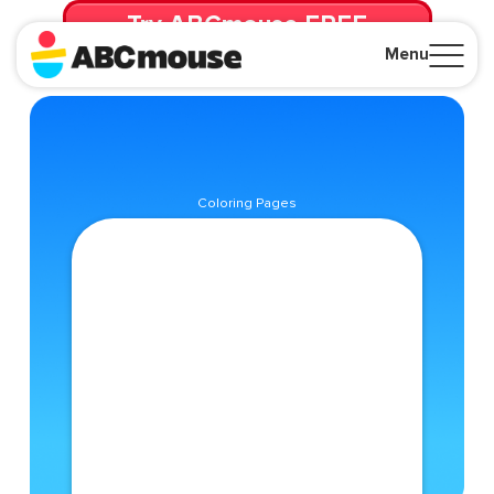
Try ABCmouse FREE
for 30 Days! Then just $14.99/mo. until canceled.
Menu
Close
Coloring Pages