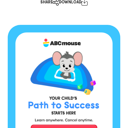
SHARE
DOWNLOAD