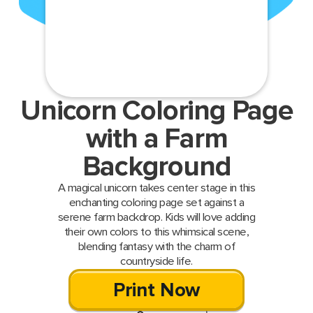
Unicorn Coloring Page
with a Farm
Background
A magical unicorn takes center stage in this
enchanting coloring page set against a
serene farm backdrop. Kids will love adding
their own colors to this whimsical scene,
blending fantasy with the charm of
countryside life.
Print Now