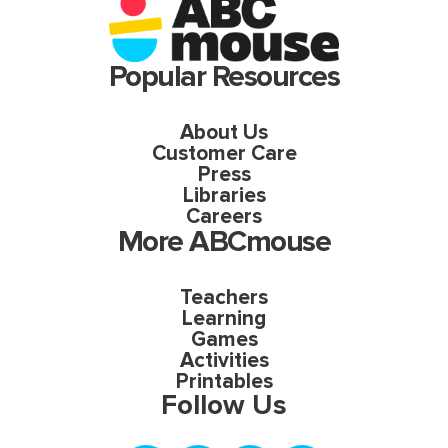
Popular Resources
About Us
Customer Care
Press
Libraries
Careers
More ABCmouse
Teachers
Learning
Games
Activities
Printables
Follow Us