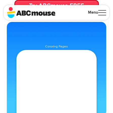
Try ABCmouse FREE
for 30 Days! Then just $14.99/mo. until canceled.
Menu
Close
Coloring Pages