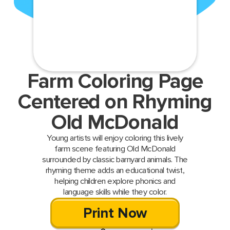
Farm Coloring Page
Centered on Rhyming
Old McDonald
Young artists will enjoy coloring this lively
farm scene featuring Old McDonald
surrounded by classic barnyard animals. The
rhyming theme adds an educational twist,
helping children explore phonics and
language skills while they color.
Print Now