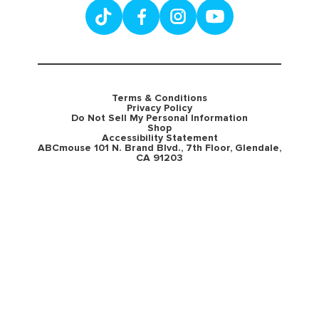
Terms & Conditions
Privacy Policy
Do Not Sell My Personal Information
Shop
Accessibility Statement
ABCmouse 101 N. Brand Blvd., 7th Floor, Glendale,
CA 91203