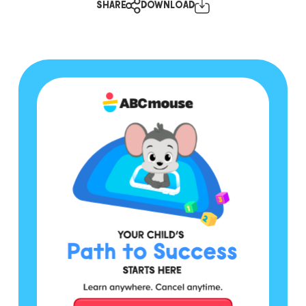
SHARE
DOWNLOAD