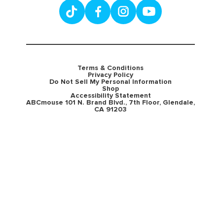
Terms & Conditions
Privacy Policy
Do Not Sell My Personal Information
Shop
Accessibility Statement
ABCmouse 101 N. Brand Blvd., 7th Floor, Glendale,
CA 91203