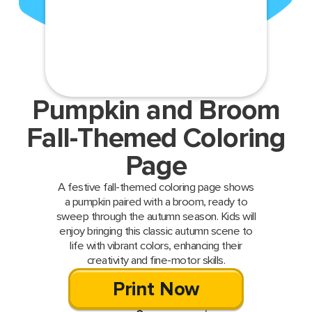
Pumpkin and Broom
Fall-Themed Coloring
Page
A festive fall-themed coloring page shows
a pumpkin paired with a broom, ready to
sweep through the autumn season. Kids will
enjoy bringing this classic autumn scene to
life with vibrant colors, enhancing their
creativity and fine-motor skills.
Print Now