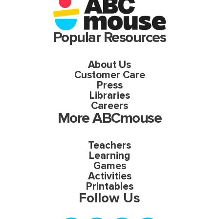
Popular Resources
About Us
Customer Care
Press
Libraries
Careers
More ABCmouse
Teachers
Learning
Games
Activities
Printables
Follow Us