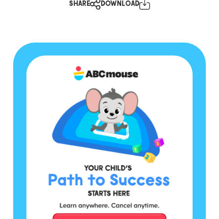
SHARE
DOWNLOAD