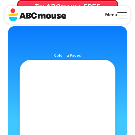
Try ABCmouse FREE
for 30 Days! Then just $14.99/mo. until canceled.
Menu
Close
Coloring Pages