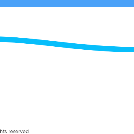
hts reserved.