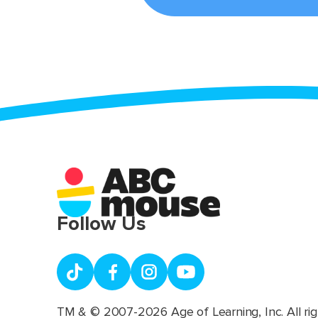
Follow Us
TM & © 2007-2026 Age of Learning, Inc. All rig