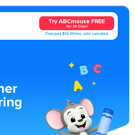
Try ABCmouse FREE
for 30 Days!
Then just $14.99/mo. until canceled.
ner
ring