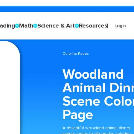
ading
Math
Science & Art
Resources
Login
Coloring Pages
Woodland
Animal Din
Scene Colo
Page
A delightful woodland animal dinner
scene comes to life on this coloring