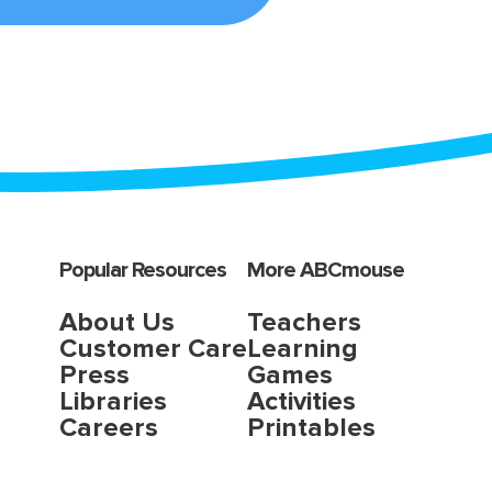
Popular Resources
More ABCmouse
About Us
Teachers
Customer Care
Learning
Press
Games
Libraries
Activities
Careers
Printables