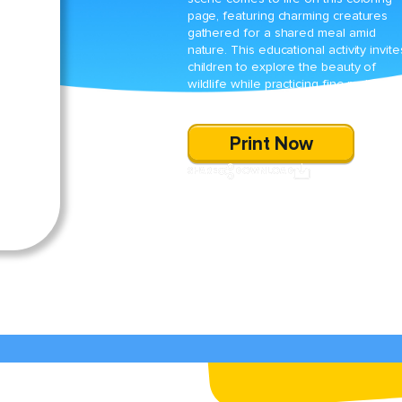
page, featuring charming creatures
gathered for a shared meal amid
nature. This educational activity invite
children to explore the beauty of
wildlife while practicing fine-motor skil
through creative coloring.
Print Now
SHARE
DOWNLOAD