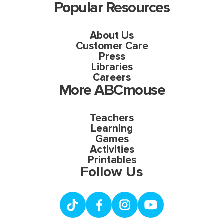
Popular Resources
About Us
Customer Care
Press
Libraries
Careers
More ABCmouse
Teachers
Learning
Games
Activities
Printables
Follow Us