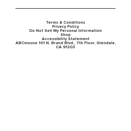
Terms & Conditions
Privacy Policy
Do Not Sell My Personal Information
Shop
Accessibility Statement
ABCmouse 101 N. Brand Blvd., 7th Floor, Glendale,
CA 91203