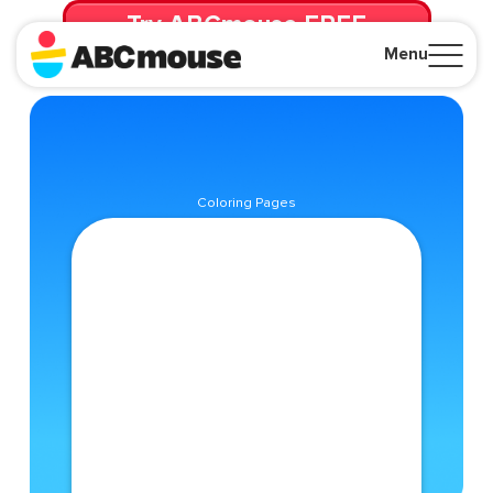
Try ABCmouse FREE
for 30 Days! Then just $14.99/mo. until canceled.
Menu
Close
Coloring Pages