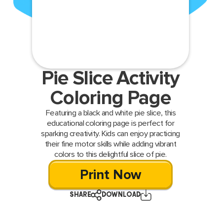
Pie Slice Activity
Coloring Page
Featuring a black and white pie slice, this
educational coloring page is perfect for
sparking creativity. Kids can enjoy practicing
their fine motor skills while adding vibrant
colors to this delightful slice of pie.
Print Now
SHARE
DOWNLOAD