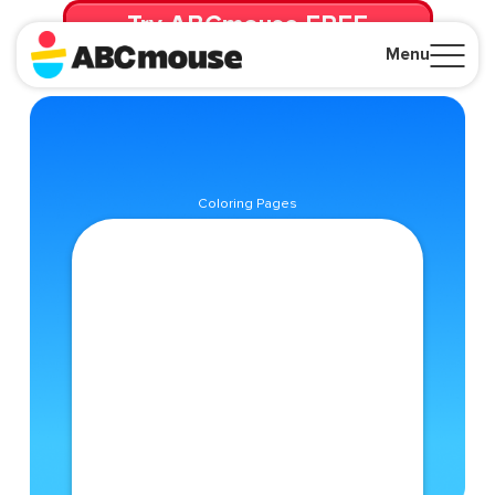
Try ABCmouse FREE
for 30 Days! Then just $14.99/mo. until canceled.
Menu
Close
Coloring Pages