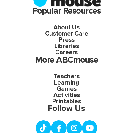
Popular Resources
About Us
Customer Care
Press
Libraries
Careers
More ABCmouse
Teachers
Learning
Games
Activities
Printables
Follow Us