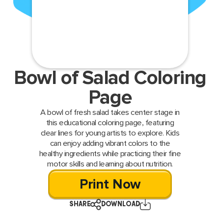
Bowl of Salad Coloring
Page
A bowl of fresh salad takes center stage in
this educational coloring page, featuring
clear lines for young artists to explore. Kids
can enjoy adding vibrant colors to the
healthy ingredients while practicing their fine
motor skills and learning about nutrition.
Print Now
SHARE
DOWNLOAD