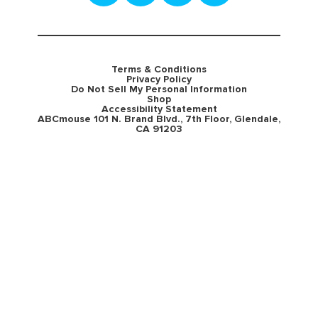
Terms & Conditions
Privacy Policy
Do Not Sell My Personal Information
Shop
Accessibility Statement
ABCmouse 101 N. Brand Blvd., 7th Floor, Glendale,
CA 91203