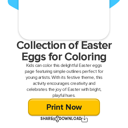
Collection of Easter
Eggs for Coloring
Kids can color this delightful Easter eggs
page featuring simple outlines perfect for
young artists. With its festive theme, this
activity encourages creativity and
celebrates the joy of Easter with bright,
playful hues.
Print Now
SHARE
DOWNLOAD