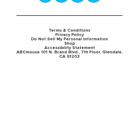
Terms & Conditions
Privacy Policy
Do Not Sell My Personal Information
Shop
Accessibility Statement
ABCmouse 101 N. Brand Blvd., 7th Floor, Glendale,
CA 91203