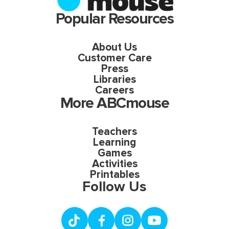
Popular Resources
About Us
Customer Care
Press
Libraries
Careers
More ABCmouse
Teachers
Learning
Games
Activities
Printables
Follow Us