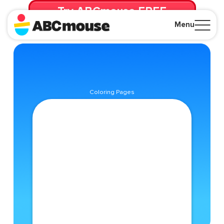
Try ABCmouse FREE
for 30 Days! Then just $14.99/mo. until canceled.
Menu
Close
Coloring Pages