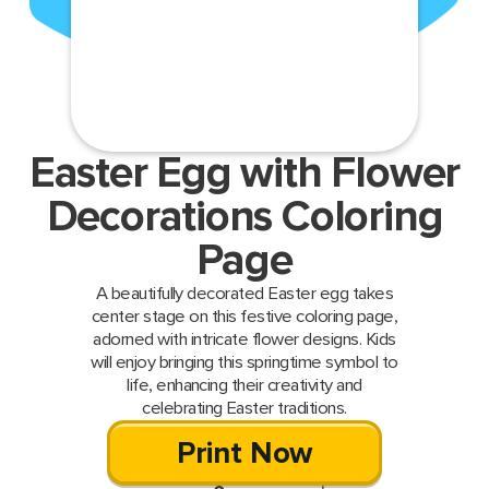
Easter Egg with Flower
Decorations Coloring
Page
A beautifully decorated Easter egg takes
center stage on this festive coloring page,
adorned with intricate flower designs. Kids
will enjoy bringing this springtime symbol to
life, enhancing their creativity and
celebrating Easter traditions.
Print Now