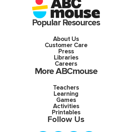
Popular Resources
About Us
Customer Care
Press
Libraries
Careers
More ABCmouse
Teachers
Learning
Games
Activities
Printables
Follow Us