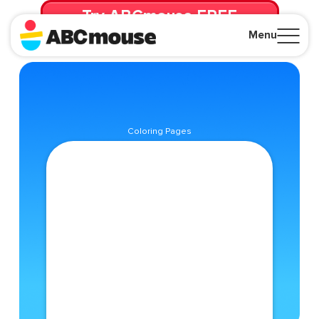
Try ABCmouse FREE
for 30 Days! Then just $14.99/mo. until canceled.
Menu
Close
Coloring Pages