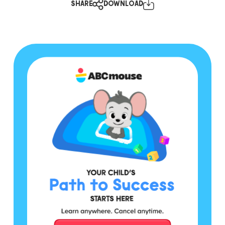
SHARE
DOWNLOAD