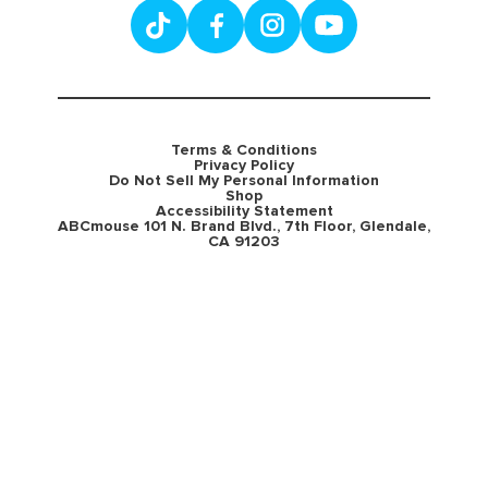
Terms & Conditions
Privacy Policy
Do Not Sell My Personal Information
Shop
Accessibility Statement
ABCmouse 101 N. Brand Blvd., 7th Floor, Glendale,
CA 91203