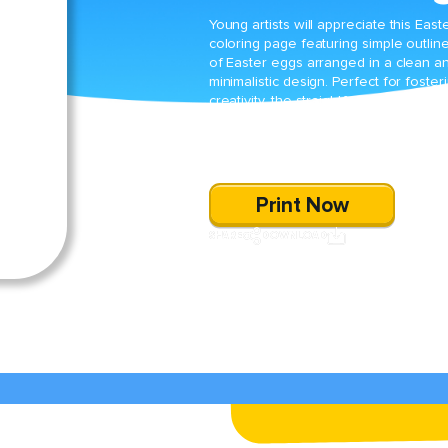
Young artists will appreciate this East
coloring page featuring simple outlin
of Easter eggs arranged in a clean a
minimalistic design. Perfect for foster
creativity, the straightforward outlines
invite children to add their own vibran
colors and patterns for a personalize
holiday masterpiece.
Print Now
SHARE
DOWNLOAD