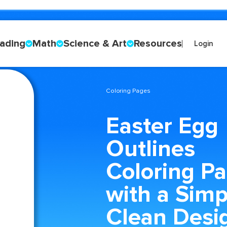
ading
Math
Science & Art
Resources
Login
Coloring Pages
Easter Egg
Outlines
Coloring P
with a Simp
Clean Desi