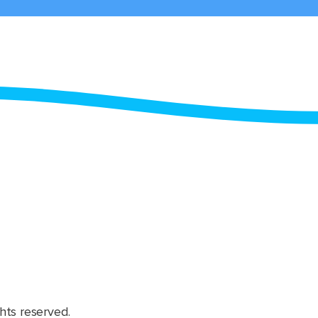
hts reserved.