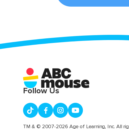
Follow Us
TM & © 2007-2026 Age of Learning, Inc. All rig