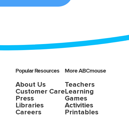
Popular Resources
More ABCmouse
About Us
Teachers
Customer Care
Learning
Press
Games
Libraries
Activities
Careers
Printables