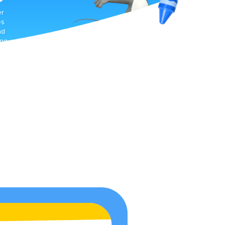
er
es
nd
ing
t
d