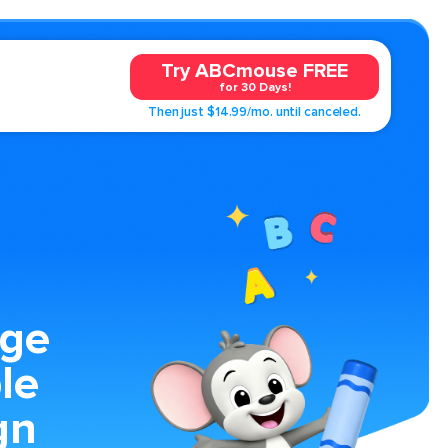
Try ABCmouse FREE
for 30 Days!
Then just $14.99/mo. until canceled.
age
le
gn