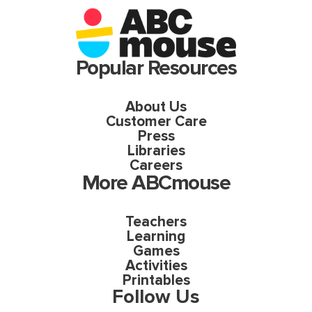
Popular Resources
About Us
Customer Care
Press
Libraries
Careers
More ABCmouse
Teachers
Learning
Games
Activities
Printables
Follow Us