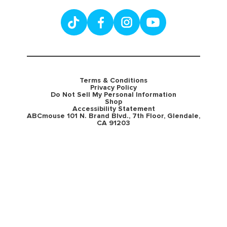
Terms & Conditions
Privacy Policy
Do Not Sell My Personal Information
Shop
Accessibility Statement
ABCmouse 101 N. Brand Blvd., 7th Floor, Glendale,
CA 91203