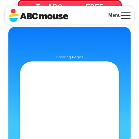
Try ABCmouse FREE
for 30 Days! Then just $14.99/mo. until canceled.
Menu
Close
Coloring Pages