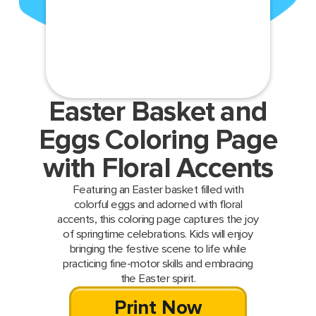
Easter Basket and
Eggs Coloring Page
with Floral Accents
Featuring an Easter basket filled with
colorful eggs and adorned with floral
accents, this coloring page captures the joy
of springtime celebrations. Kids will enjoy
bringing the festive scene to life while
practicing fine-motor skills and embracing
the Easter spirit.
Print Now