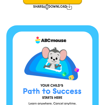
SHARE
DOWNLOAD