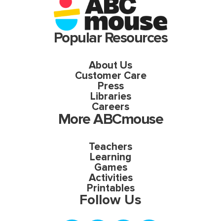
Popular Resources
About Us
Customer Care
Press
Libraries
Careers
More ABCmouse
Teachers
Learning
Games
Activities
Printables
Follow Us