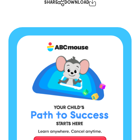
SHARE
DOWNLOAD