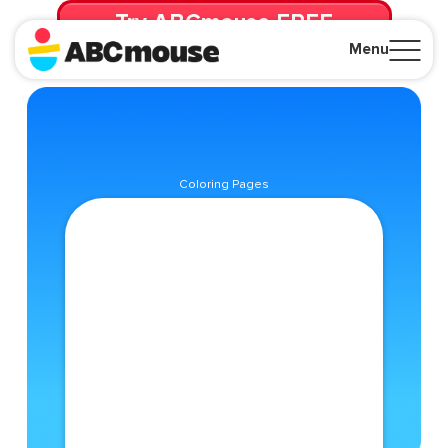
Try ABCmouse FREE
for 30 Days! Then just $14.99/mo. until canceled.
Menu
Close
Coloring Pages