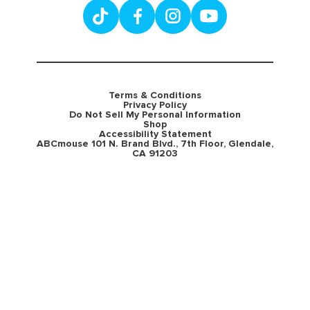
Terms & Conditions
Privacy Policy
Do Not Sell My Personal Information
Shop
Accessibility Statement
ABCmouse 101 N. Brand Blvd., 7th Floor, Glendale,
CA 91203