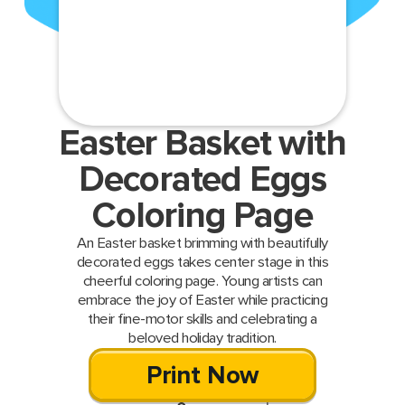
Easter Basket with
Decorated Eggs
Coloring Page
An Easter basket brimming with beautifully
decorated eggs takes center stage in this
cheerful coloring page. Young artists can
embrace the joy of Easter while practicing
their fine-motor skills and celebrating a
beloved holiday tradition.
Print Now