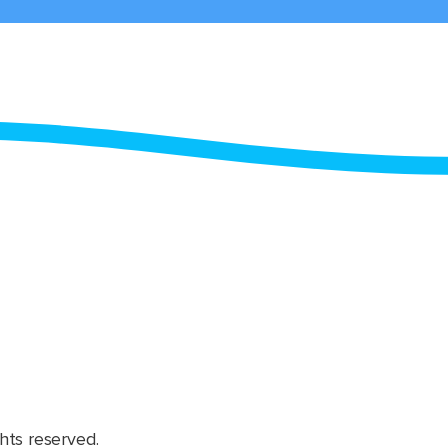
hts reserved.