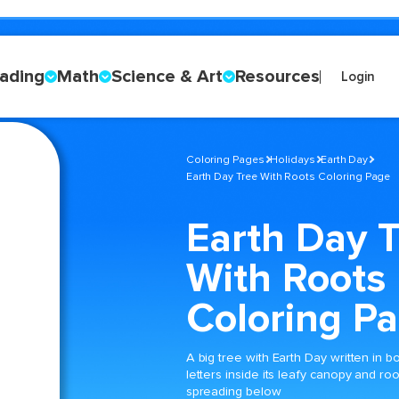
ading
Math
Science & Art
Resources
Login
Coloring Pages
Holidays
Earth Day
Earth Day Tree With Roots Coloring Page
Earth Day 
With Roots
Coloring P
A big tree with Earth Day written in b
letters inside its leafy canopy and roo
spreading below