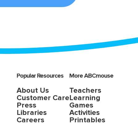
Popular Resources
More ABCmouse
About Us
Teachers
Customer Care
Learning
Press
Games
Libraries
Activities
Careers
Printables