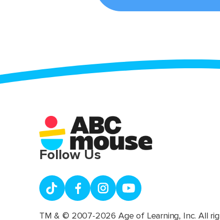
Follow Us
TM & © 2007-2026 Age of Learning, Inc. All rig