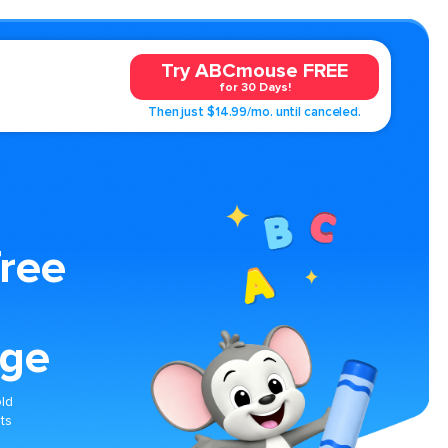
Try ABCmouse FREE
for 30 Days!
Then just $14.99/mo. until canceled.
Tree
age
old
ts