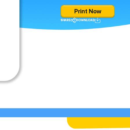
Print Now
SHARE
DOWNLOAD