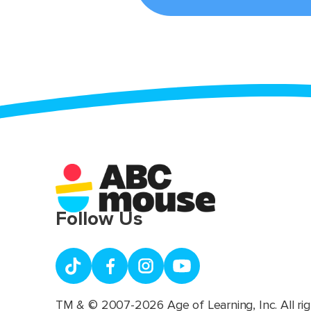
Follow Us
TM & © 2007-2026 Age of Learning, Inc. All rig