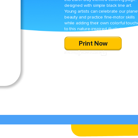
designed with simple black line art.
Young artists can celebrate our plane
beauty and practice fine-motor skills
while adding their own colorful touch
to this nature-inspired illustration.
Print Now
SHARE
DOWNLOAD