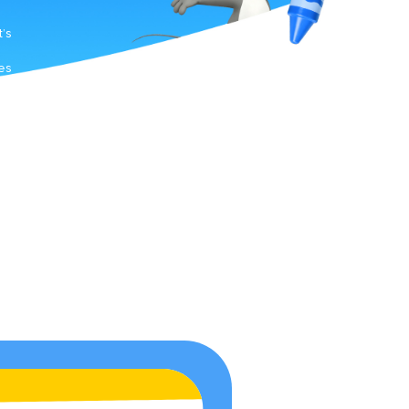
t’s
es