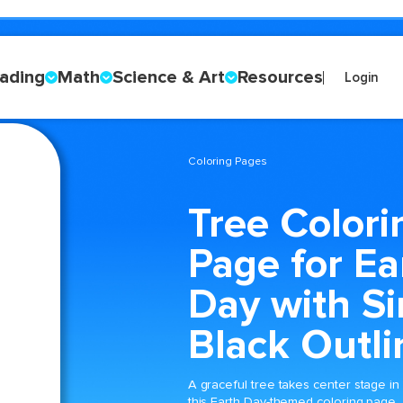
ading
Math
Science & Art
Resources
Login
Coloring Pages
Tree Colori
Page for Ea
Day with S
Black Outli
A graceful tree takes center stage in
this Earth Day-themed coloring page,