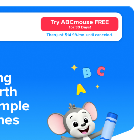
Try ABCmouse FREE
for 30 Days!
Then just $14.99/mo. until canceled.
ng
rth
imple
nes