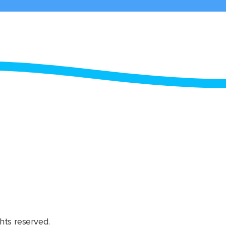
hts reserved.