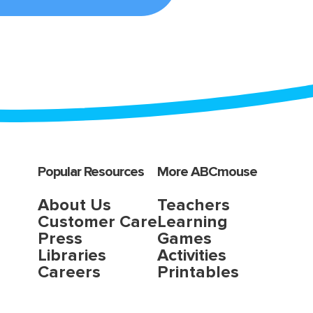
Popular Resources
More ABCmouse
About Us
Teachers
Customer Care
Learning
Press
Games
Libraries
Activities
Careers
Printables