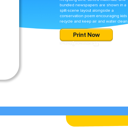
bundled newspapers are shown in a
split-scene layout alongside a
conservation poem encouraging kids
recycle and keep air and water clean
Print Now
SHARE
DOWNLOAD