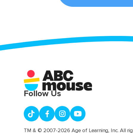
Follow Us
TM & © 2007-2026 Age of Learning, Inc. All rig