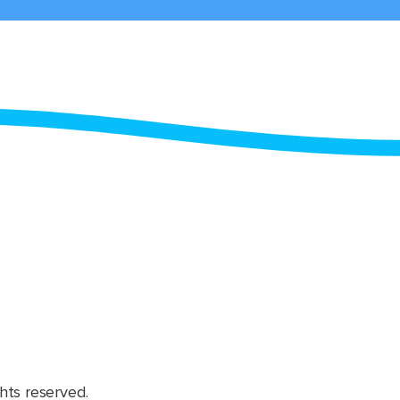
hts reserved.