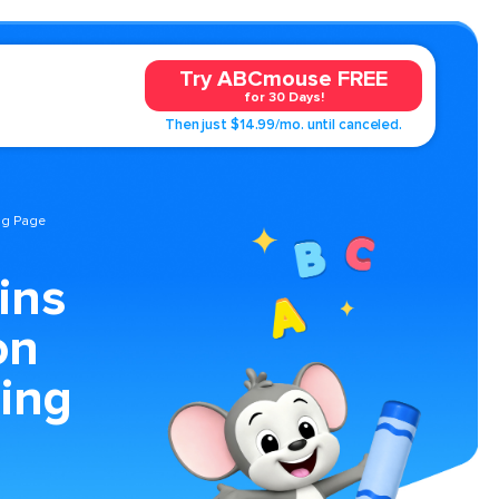
Try ABCmouse FREE
for 30 Days!
Then just $14.99/mo. until canceled.
ng Page
ins
on
ing