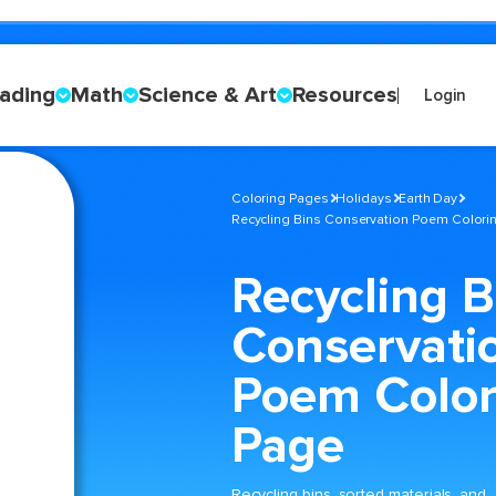
ading
Math
Science & Art
Resources
Login
Coloring Pages
Holidays
Earth Day
Recycling Bins Conservation Poem Colori
Recycling B
Conservati
Poem Color
Page
Recycling bins, sorted materials, and