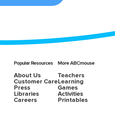
Popular Resources
More ABCmouse
About Us
Teachers
Customer Care
Learning
Press
Games
Libraries
Activities
Careers
Printables