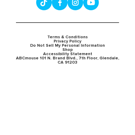
Terms & Conditions
Privacy Policy
Do Not Sell My Personal Information
Shop
Accessibility Statement
ABCmouse 101 N. Brand Blvd., 7th Floor, Glendale,
CA 91203