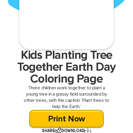
Kids Planting Tree
Together Earth Day
Coloring Page
Three children work together to plant a
young tree in a grassy field surrounded by
other trees, with the caption ‘Plant trees to
help the Earth.’
Print Now
SHARE
DOWNLOAD