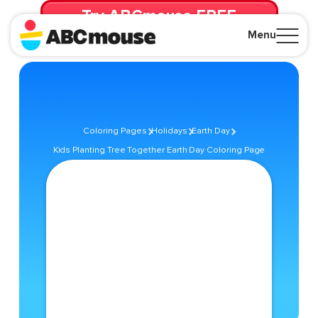
Try ABCmouse FREE
for 30 Days! Then just $14.99/mo. until canceled.
Menu
Close
Coloring Pages
Holidays
Earth Day
Kids Planting Tree Together Earth Day Coloring Page