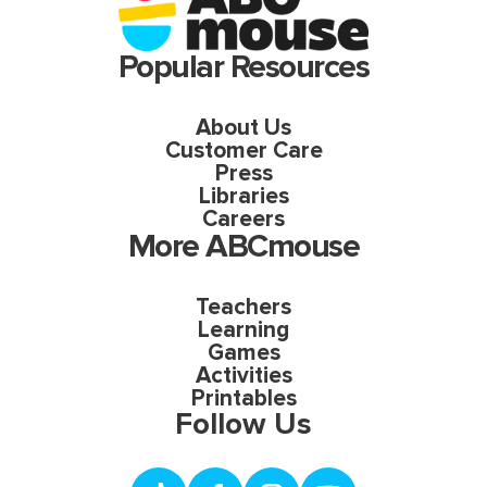
Popular Resources
About Us
Customer Care
Press
Libraries
Careers
More ABCmouse
Teachers
Learning
Games
Activities
Printables
Follow Us