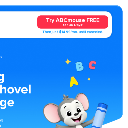
Try ABCmouse FREE
for 30 Days!
Then just $14.99/mo. until canceled.
ge
g
Shovel
age
ng
n