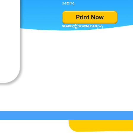
setting.
Print Now
SHARE
DOWNLOAD