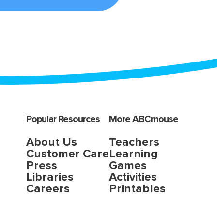
Popular Resources
More ABCmouse
About Us
Teachers
Customer Care
Learning
Press
Games
Libraries
Activities
Careers
Printables