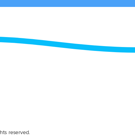
hts reserved.