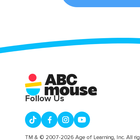
Follow Us
TM & © 2007-2026 Age of Learning, Inc. All rig