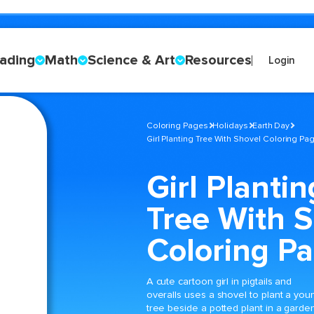
ading
Math
Science & Art
Resources
Login
Coloring Pages
Holidays
Earth Day
Girl Planting Tree With Shovel Coloring Pa
Girl Plantin
Tree With 
Coloring P
A cute cartoon girl in pigtails and
overalls uses a shovel to plant a you
tree beside a potted plant in a garde