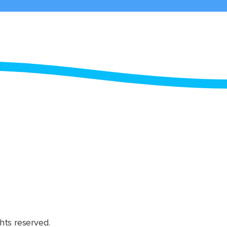
hts reserved.