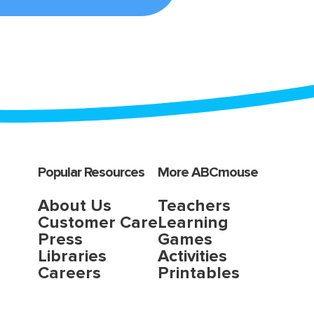
Popular Resources
More ABCmouse
About Us
Teachers
Customer Care
Learning
Press
Games
Libraries
Activities
Careers
Printables