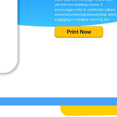
vibrant tree planting scene. It
encourages kids to celebrate nature
and environmental stewardship while
engaging in creative coloring fun.
Print Now
SHARE
DOWNLOAD