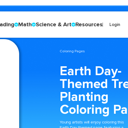
ading
Math
Science & Art
Resources
Login
Coloring Pages
Earth Day-
Themed Tr
Planting
Coloring P
Young artists will enjoy coloring this
Earth Day themed page featuring a