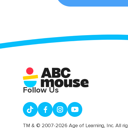
Follow Us
TM & © 2007-2026 Age of Learning, Inc. All rig