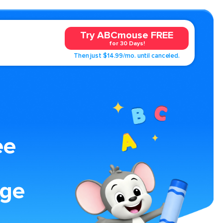
Try ABCmouse FREE
for 30 Days!
Then just $14.99/mo. until canceled.
ee
age