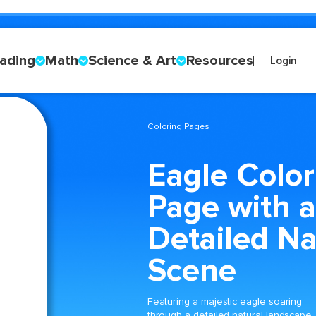
ading
Math
Science & Art
Resources
Login
Coloring Pages
Eagle Color
Page with a
Detailed Na
Scene
Featuring a majestic eagle soaring
through a detailed natural landscape,