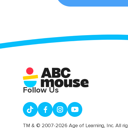
Follow Us
TM & © 2007-2026 Age of Learning, Inc. All rig