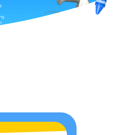
y
ing
or