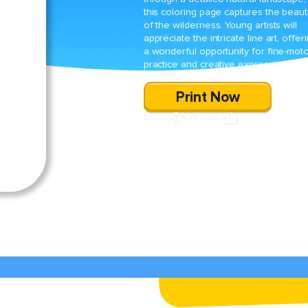
this coloring page captures the beaut
of the wilderness. Young artists will
appreciate the intricate line art, offer
a wonderful opportunity for fine-mot
practice and creative expression.
Print Now
SHARE
DOWNLOAD