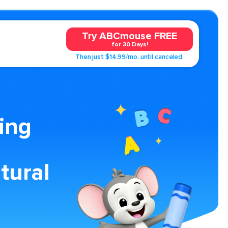
Try ABCmouse FREE
for 30 Days!
Then just $14.99/mo. until canceled.
ing
tural