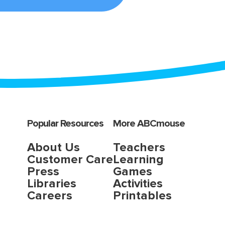
Popular Resources
More ABCmouse
About Us
Teachers
Customer Care
Learning
Press
Games
Libraries
Activities
Careers
Printables