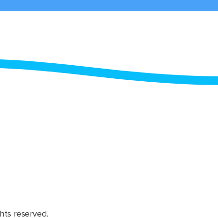
hts reserved.