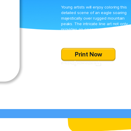
Young artists will enjoy coloring this
detailed scene of an eagle soaring
majestically over rugged mountain
peaks. The intricate line art not only
provides an engaging artistic challen
but also sparks an appreciation for t
beauty of nature.
Print Now
SHARE
DOWNLOAD