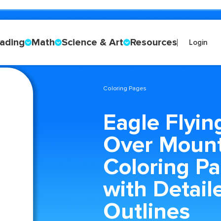
ading
Math
Science & Art
Resources
Login
Coloring Pages
Eagle Flyin
Over Mount
Coloring P
with Detail
Outlines