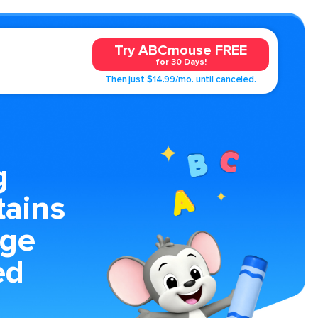
Try ABCmouse FREE
for 30 Days!
Then just $14.99/mo. until canceled.
g
ains
age
ed