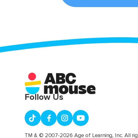
Follow Us
TM & © 2007-2026 Age of Learning, Inc. All rig