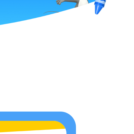
ge
he