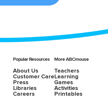
Popular Resources
More ABCmouse
About Us
Teachers
Customer Care
Learning
Press
Games
Libraries
Activities
Careers
Printables