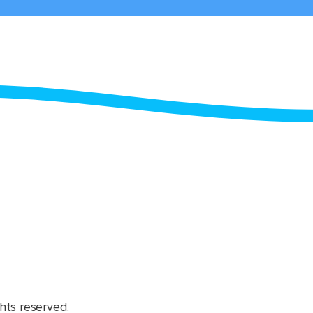
hts reserved.