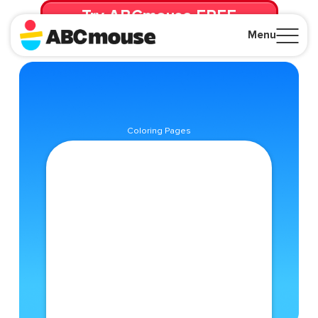
Try ABCmouse FREE
for 30 Days! Then just $14.99/mo. until canceled.
Menu
Close
Coloring Pages