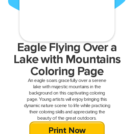
Eagle Flying Over a
Lake with Mountains
Coloring Page
An eagle soars gracefully over a serene
lake with majestic mountains in the
background on this captivating coloring
page. Young artists will enjoy bringing this
dynamic nature scene to life while practicing
their coloring skills and appreciating the
beauty of the great outdoors.
Print Now