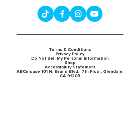
Terms & Conditions
Privacy Policy
Do Not Sell My Personal Information
Shop
Accessibility Statement
ABCmouse 101 N. Brand Blvd., 7th Floor, Glendale,
CA 91203