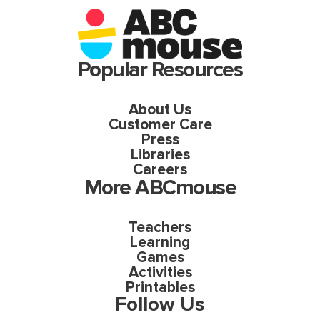
Popular Resources
About Us
Customer Care
Press
Libraries
Careers
More ABCmouse
Teachers
Learning
Games
Activities
Printables
Follow Us