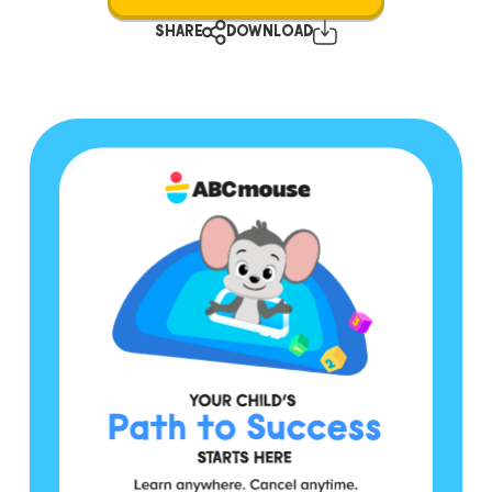
SHARE
DOWNLOAD