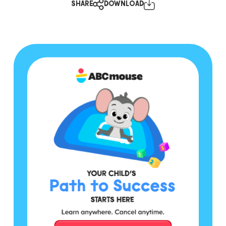
SHARE
DOWNLOAD