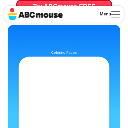
Try ABCmouse FREE
for 30 Days! Then just $14.99/mo. until canceled.
Menu
Close
Coloring Pages