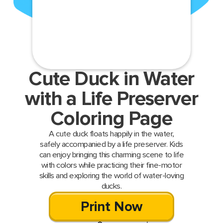
Cute Duck in Water
with a Life Preserver
Coloring Page
A cute duck floats happily in the water,
safely accompanied by a life preserver. Kids
can enjoy bringing this charming scene to life
with colors while practicing their fine-motor
skills and exploring the world of water-loving
ducks.
Print Now