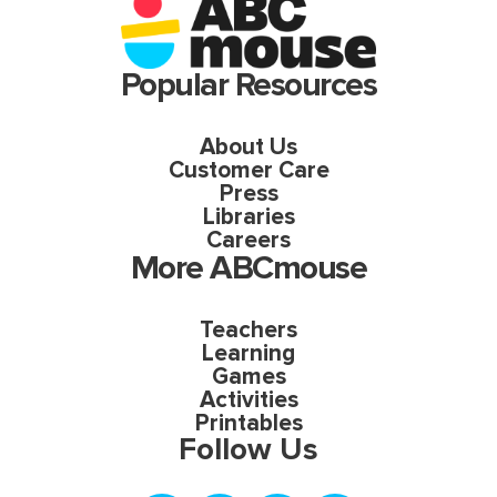
Popular Resources
About Us
Customer Care
Press
Libraries
Careers
More ABCmouse
Teachers
Learning
Games
Activities
Printables
Follow Us