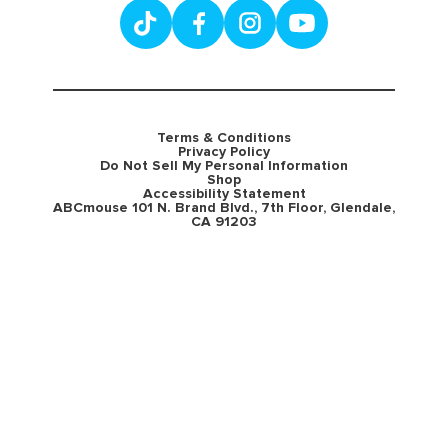
Terms & Conditions
Privacy Policy
Do Not Sell My Personal Information
Shop
Accessibility Statement
ABCmouse 101 N. Brand Blvd., 7th Floor, Glendale,
CA 91203