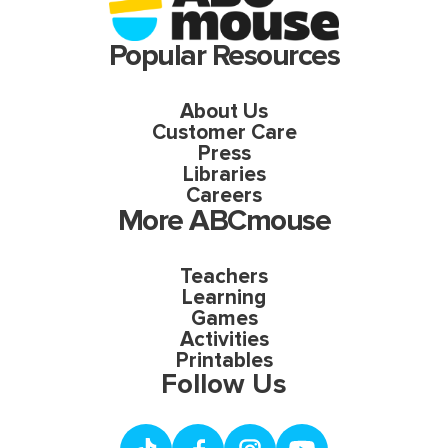
Popular Resources
About Us
Customer Care
Press
Libraries
Careers
More ABCmouse
Teachers
Learning
Games
Activities
Printables
Follow Us