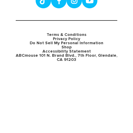
Terms & Conditions
Privacy Policy
Do Not Sell My Personal Information
Shop
Accessibility Statement
ABCmouse 101 N. Brand Blvd., 7th Floor, Glendale,
CA 91203