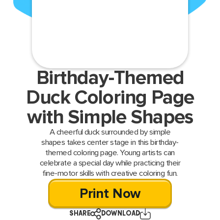
Birthday-Themed
Duck Coloring Page
with Simple Shapes
A cheerful duck surrounded by simple
shapes takes center stage in this birthday-
themed coloring page. Young artists can
celebrate a special day while practicing their
fine-motor skills with creative coloring fun.
Print Now
SHARE
DOWNLOAD