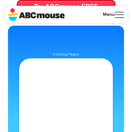
Try ABCmouse FREE
for 30 Days! Then just $14.99/mo. until canceled.
Menu
Close
Coloring Pages