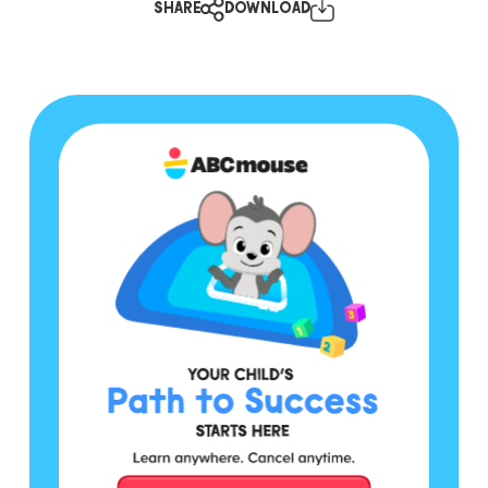
SHARE
DOWNLOAD