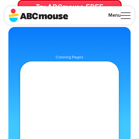
Try ABCmouse FREE
for 30 Days! Then just $14.99/mo. until canceled.
Menu
Close
Coloring Pages