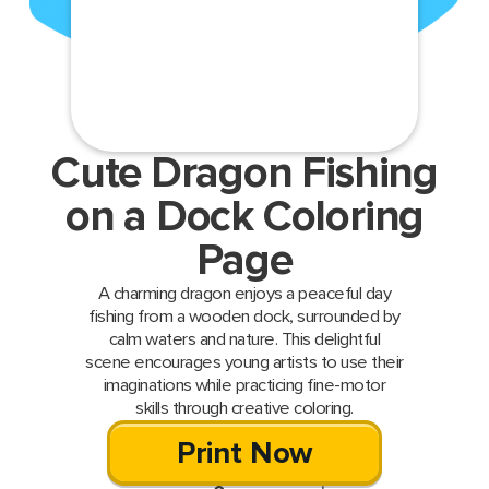
Cute Dragon Fishing
on a Dock Coloring
Page
A charming dragon enjoys a peaceful day
fishing from a wooden dock, surrounded by
calm waters and nature. This delightful
scene encourages young artists to use their
imaginations while practicing fine-motor
skills through creative coloring.
Print Now