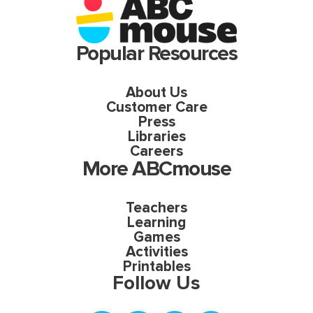
Popular Resources
About Us
Customer Care
Press
Libraries
Careers
More ABCmouse
Teachers
Learning
Games
Activities
Printables
Follow Us