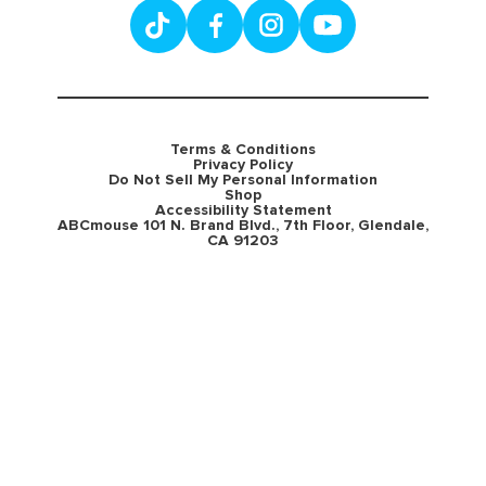
Terms & Conditions
Privacy Policy
Do Not Sell My Personal Information
Shop
Accessibility Statement
ABCmouse 101 N. Brand Blvd., 7th Floor, Glendale,
CA 91203