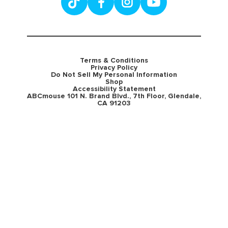
Terms & Conditions
Privacy Policy
Do Not Sell My Personal Information
Shop
Accessibility Statement
ABCmouse 101 N. Brand Blvd., 7th Floor, Glendale,
CA 91203