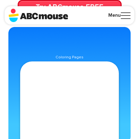
Try ABCmouse FREE
for 30 Days! Then just $14.99/mo. until canceled.
Menu
Close
Coloring Pages