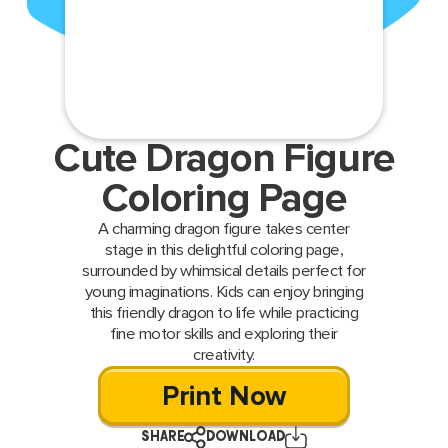
Cute Dragon Figure
Coloring Page
A charming dragon figure takes center
stage in this delightful coloring page,
surrounded by whimsical details perfect for
young imaginations. Kids can enjoy bringing
this friendly dragon to life while practicing
fine motor skills and exploring their
creativity.
Print Now
SHARE
DOWNLOAD