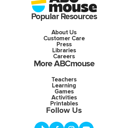
Popular Resources
About Us
Customer Care
Press
Libraries
Careers
More ABCmouse
Teachers
Learning
Games
Activities
Printables
Follow Us