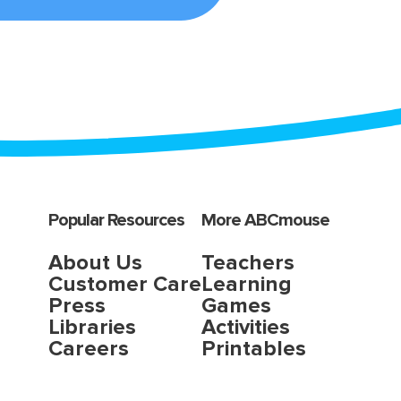
Popular Resources
More ABCmouse
About Us
Teachers
Customer Care
Learning
Press
Games
Libraries
Activities
Careers
Printables