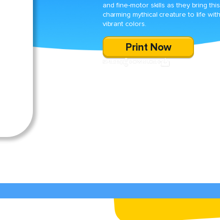
and fine-motor skills as they bring this
charming mythical creature to life wit
vibrant colors.
Print Now
SHARE
DOWNLOAD