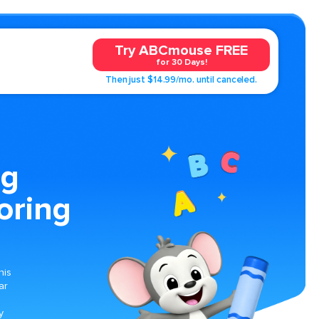
Try ABCmouse FREE
for 30 Days!
Then just $14.99/mo. until canceled.
ng
oring
his
ar
g
y