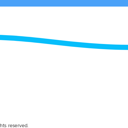
hts reserved.