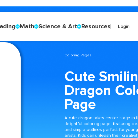
ading
Math
Science & Art
Resources
Login
Coloring Pages
Cute Smili
Dragon Col
Page
A cute dragon takes center stage in t
delightful coloring page, featuring cle
and simple outlines perfect for youn
artists. Kids can unleash their creativit