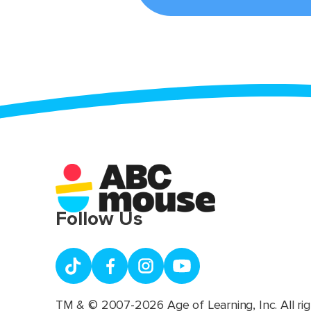
Follow Us
TM & © 2007-2026 Age of Learning, Inc. All rig