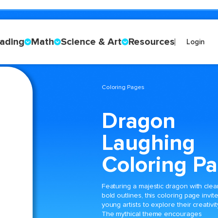
ading
Math
Science & Art
Resources
Login
Coloring Pages
Dragon
Laughing
Coloring P
Featuring a majestic dragon with clear
bold outlines, this coloring page invit
young artists to explore their creativit
The mythical theme encourages