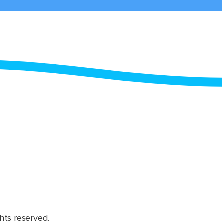
hts reserved.