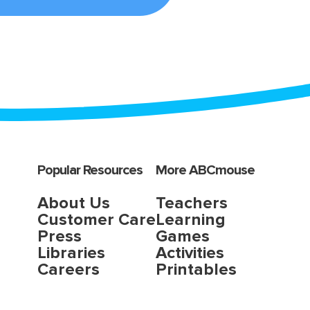
Popular Resources
More ABCmouse
About Us
Teachers
Customer Care
Learning
Press
Games
Libraries
Activities
Careers
Printables