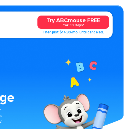
Try ABCmouse FREE
for 30 Days!
Then just $14.99/mo. until canceled.
age
,
es
y.