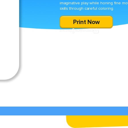
imaginative play while honing fine mo
skills through careful coloring.
Print Now
SHARE
DOWNLOAD