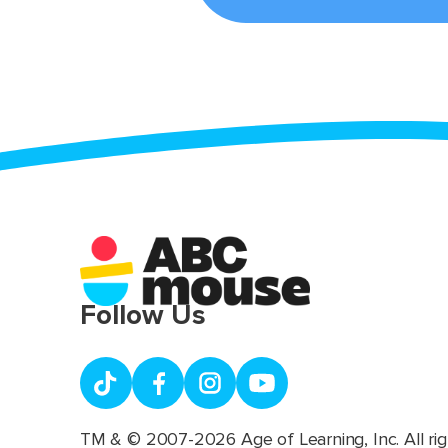
Follow Us
TM & © 2007-2026 Age of Learning, Inc. All rig