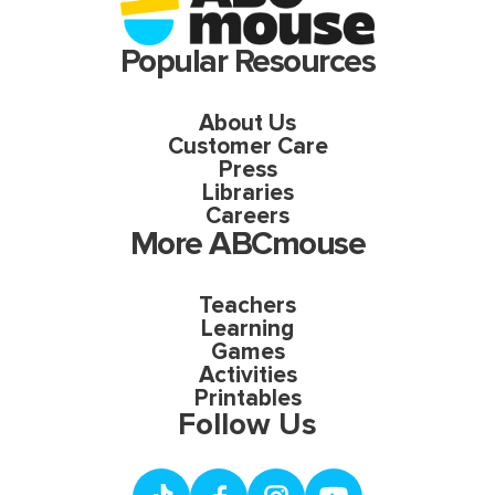
Popular Resources
About Us
Customer Care
Press
Libraries
Careers
More ABCmouse
Teachers
Learning
Games
Activities
Printables
Follow Us