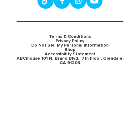
Terms & Conditions
Privacy Policy
Do Not Sell My Personal Information
Shop
Accessibility Statement
ABCmouse 101 N. Brand Blvd., 7th Floor, Glendale,
CA 91203