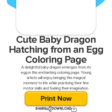
Cute Baby Dragon
Hatching from an Egg
Coloring Page
A delightful baby dragon emerges from its
egg in this enchanting coloring page. Young
artists will enjoy bringing this magical
moment to life while practicing their fine
motor skills and fueling their imagination.
Print Now
SHARE
DOWNLOAD