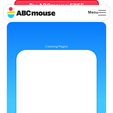
Try ABCmouse FREE
for 30 Days! Then just $14.99/mo. until canceled.
Menu
Close
Coloring Pages