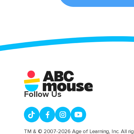
Follow Us
TM & © 2007-2026 Age of Learning, Inc. All rig