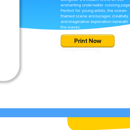
enchanting underwater coloring page
Perfect for young artists, the ocean-
themed scene encourages creativity
and imaginative exploration beneath
the waves.
Print Now
SHARE
DOWNLOAD