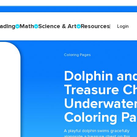
ading
Math
Science & Art
Resources
Login
Coloring Pages
Dolphin an
Treasure C
Underwate
Coloring P
A playful dolphin swims gracefully
alongside a treasure chest on this