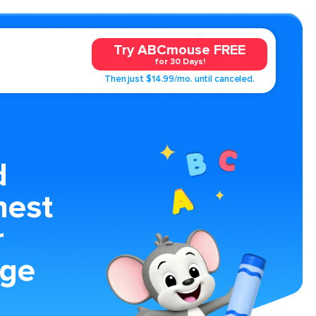
Try ABCmouse FREE
for 30 Days!
Then just $14.99/mo. until canceled.
d
hest
r
age