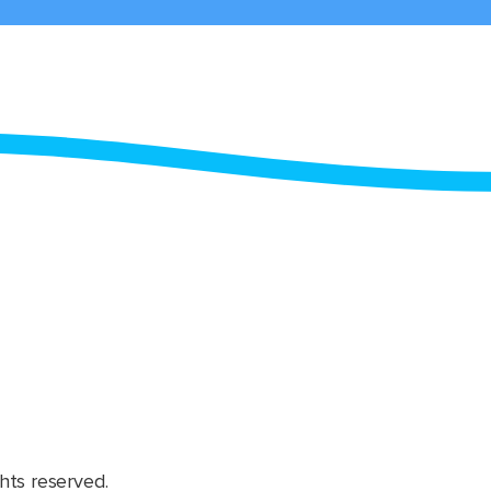
hts reserved.