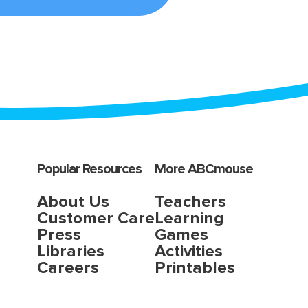
Popular Resources
More ABCmouse
About Us
Teachers
Customer Care
Learning
Press
Games
Libraries
Activities
Careers
Printables