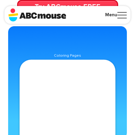
Try ABCmouse FREE
for 30 Days! Then just $14.99/mo. until canceled.
Menu
Close
Coloring Pages