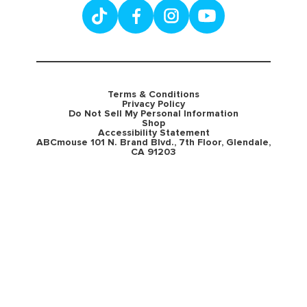
Terms & Conditions
Privacy Policy
Do Not Sell My Personal Information
Shop
Accessibility Statement
ABCmouse 101 N. Brand Blvd., 7th Floor, Glendale,
CA 91203