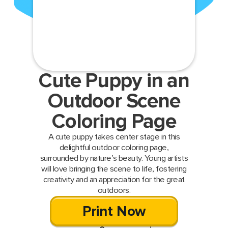
Cute Puppy in an
Outdoor Scene
Coloring Page
A cute puppy takes center stage in this
delightful outdoor coloring page,
surrounded by nature’s beauty. Young artists
will love bringing the scene to life, fostering
creativity and an appreciation for the great
outdoors.
Print Now