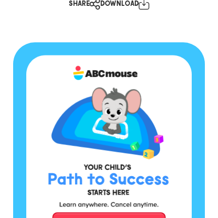
SHARE
DOWNLOAD