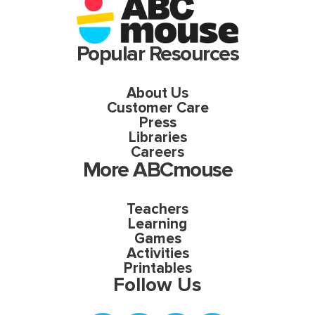
Popular Resources
About Us
Customer Care
Press
Libraries
Careers
More ABCmouse
Teachers
Learning
Games
Activities
Printables
Follow Us