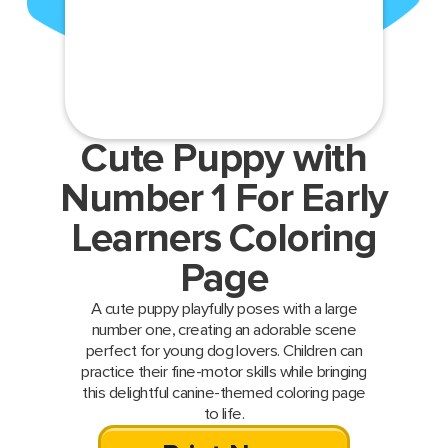
Cute Puppy with
Number 1 For Early
Learners Coloring
Page
A cute puppy playfully poses with a large
number one, creating an adorable scene
perfect for young dog lovers. Children can
practice their fine-motor skills while bringing
this delightful canine-themed coloring page
to life.