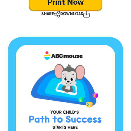
Print Now
SHARE
DOWNLOAD