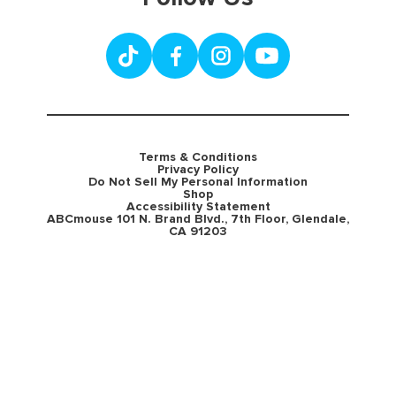
Terms & Conditions
Privacy Policy
Do Not Sell My Personal Information
Shop
Accessibility Statement
ABCmouse 101 N. Brand Blvd., 7th Floor, Glendale,
CA 91203