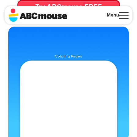
Try ABCmouse FREE
for 30 Days! Then just $14.99/mo. until canceled.
Menu
Close
Coloring Pages