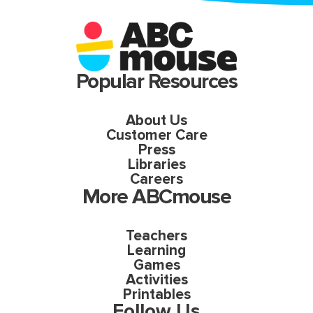
Popular Resources
About Us
Customer Care
Press
Libraries
Careers
More ABCmouse
Teachers
Learning
Games
Activities
Printables
Follow Us