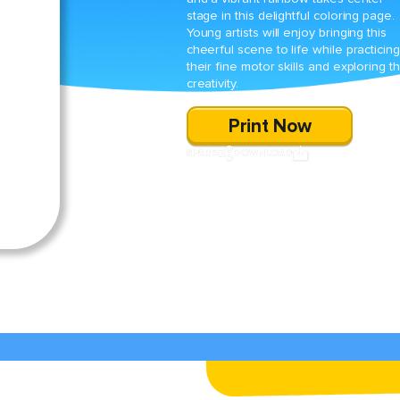
stage in this delightful coloring page.
Young artists will enjoy bringing this
cheerful scene to life while practicing
their fine motor skills and exploring th
creativity.
Print Now
SHARE
DOWNLOAD