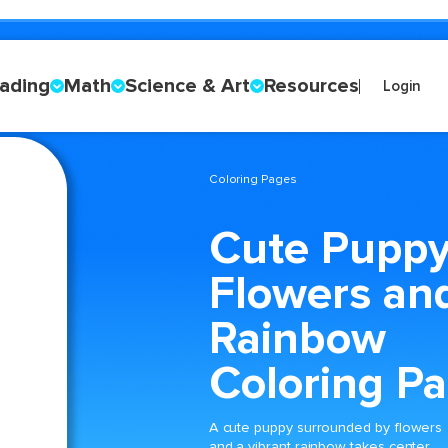
ading
Math
Science & Art
Resources
Login
Coloring Pages
Cute Puppy
Flowers an
Rainbow
Coloring P
A cute puppy surrounded by flowers
and a vibrant rainbow takes center