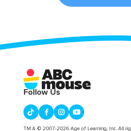
Follow Us
TM & © 2007-2026 Age of Learning, Inc. All rig