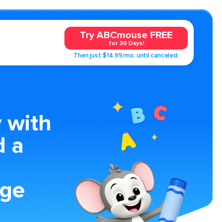
Try ABCmouse FREE
for 30 Days!
Then just $14.99/mo. until canceled.
 with
d a
age