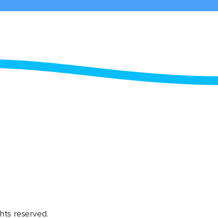
hts reserved.