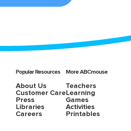
Popular Resources
More ABCmouse
About Us
Teachers
Customer Care
Learning
Press
Games
Libraries
Activities
Careers
Printables