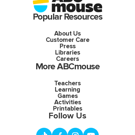
Popular Resources
About Us
Customer Care
Press
Libraries
Careers
More ABCmouse
Teachers
Learning
Games
Activities
Printables
Follow Us