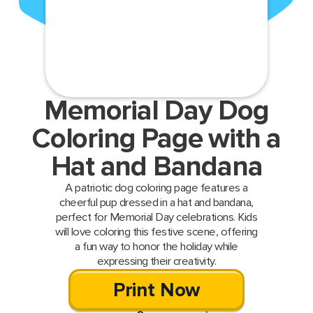
Memorial Day Dog
Coloring Page with a
Hat and Bandana
A patriotic dog coloring page features a
cheerful pup dressed in a hat and bandana,
perfect for Memorial Day celebrations. Kids
will love coloring this festive scene, offering
a fun way to honor the holiday while
expressing their creativity.
Print Now