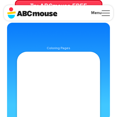
Try ABCmouse FREE
for 30 Days! Then just $14.99/mo. until canceled.
Menu
Close
Coloring Pages