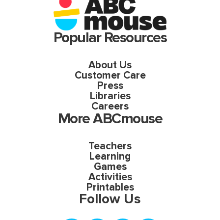
Popular Resources
About Us
Customer Care
Press
Libraries
Careers
More ABCmouse
Teachers
Learning
Games
Activities
Printables
Follow Us