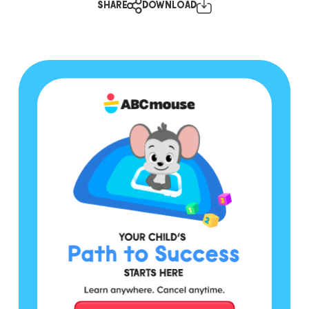
SHARE
DOWNLOAD