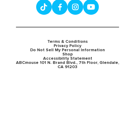
Terms & Conditions
Privacy Policy
Do Not Sell My Personal Information
Shop
Accessibility Statement
ABCmouse 101 N. Brand Blvd., 7th Floor, Glendale,
CA 91203