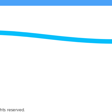
hts reserved.