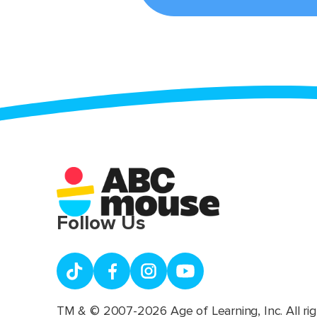
Follow Us
TM & © 2007-2026 Age of Learning, Inc. All rig