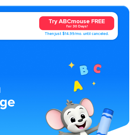
Try ABCmouse FREE
for 30 Days!
Then just $14.99/mo. until canceled.
n
age