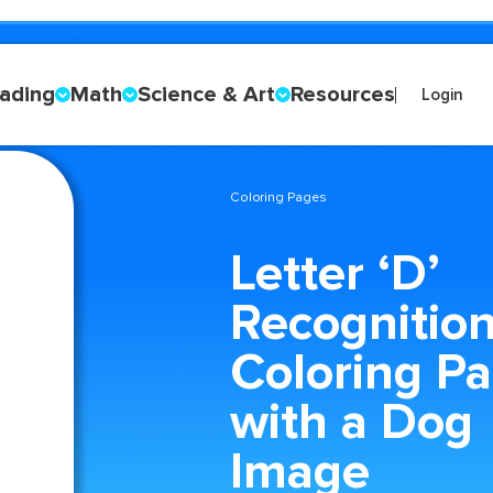
ading
Math
Science & Art
Resources
Login
Coloring Pages
Letter ‘D’
Recognitio
Coloring P
with a Dog
Image