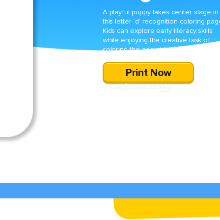
A playful puppy takes center stage in
this letter ‘d’ recognition coloring pag
Kids can explore early literacy skills
while enjoying the creative task of
coloring the adorable dog illustration.
Print Now
SHARE
DOWNLOAD