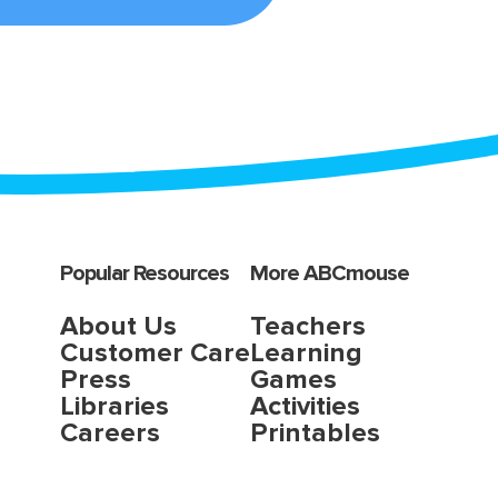
Popular Resources
More ABCmouse
About Us
Teachers
Customer Care
Learning
Press
Games
Libraries
Activities
Careers
Printables