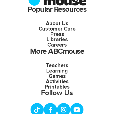
Popular Resources
About Us
Customer Care
Press
Libraries
Careers
More ABCmouse
Teachers
Learning
Games
Activities
Printables
Follow Us