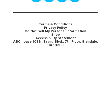
Terms & Conditions
Privacy Policy
Do Not Sell My Personal Information
Shop
Accessibility Statement
ABCmouse 101 N. Brand Blvd., 7th Floor, Glendale,
CA 91203