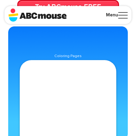
Try ABCmouse FREE
for 30 Days! Then just $14.99/mo. until canceled.
Menu
Close
Coloring Pages