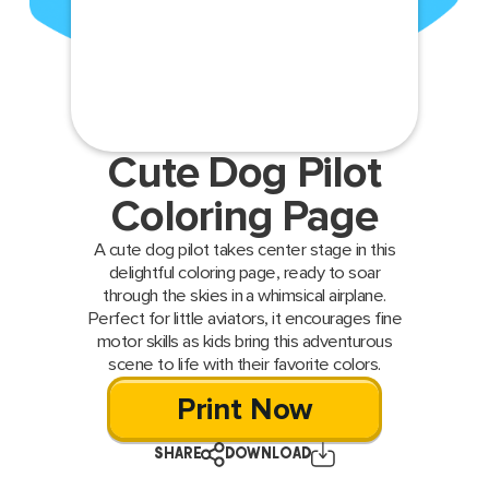
Cute Dog Pilot
Coloring Page
A cute dog pilot takes center stage in this
delightful coloring page, ready to soar
through the skies in a whimsical airplane.
Perfect for little aviators, it encourages fine
motor skills as kids bring this adventurous
scene to life with their favorite colors.
Print Now
SHARE
DOWNLOAD