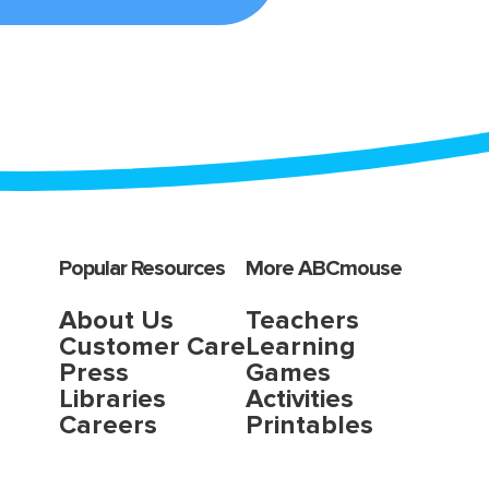
Popular Resources
More ABCmouse
About Us
Teachers
Customer Care
Learning
Press
Games
Libraries
Activities
Careers
Printables