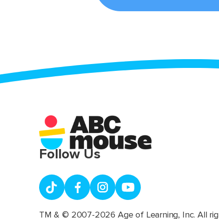
Follow Us
TM & © 2007-2026 Age of Learning, Inc. All rig