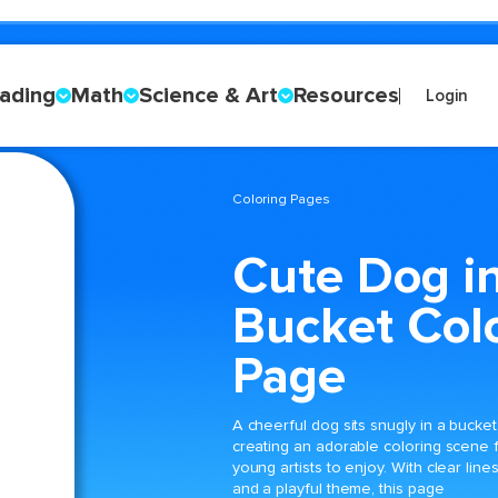
ading
Math
Science & Art
Resources
Login
Coloring Pages
Cute Dog in
Bucket Col
Page
A cheerful dog sits snugly in a bucket
creating an adorable coloring scene 
young artists to enjoy. With clear line
and a playful theme, this page