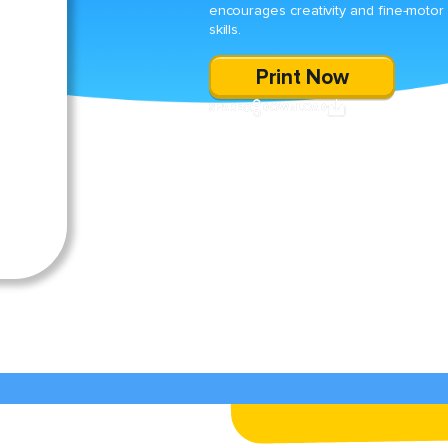
encourages creativity and fine-motor
skills.
Print Now
SHARE
DOWNLOAD