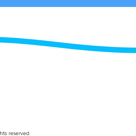
hts reserved.