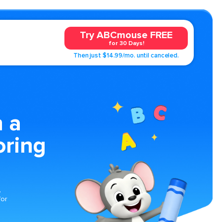
Try ABCmouse FREE
for 30 Days!
Then just $14.99/mo. until canceled.
 a
oring
,
for
s