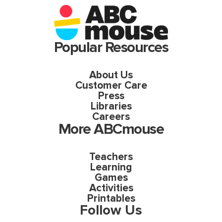
Popular Resources
About Us
Customer Care
Press
Libraries
Careers
More ABCmouse
Teachers
Learning
Games
Activities
Printables
Follow Us