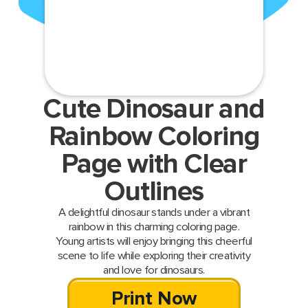
Cute Dinosaur and
Rainbow Coloring
Page with Clear
Outlines
A delightful dinosaur stands under a vibrant
rainbow in this charming coloring page.
Young artists will enjoy bringing this cheerful
scene to life while exploring their creativity
and love for dinosaurs.
Print Now