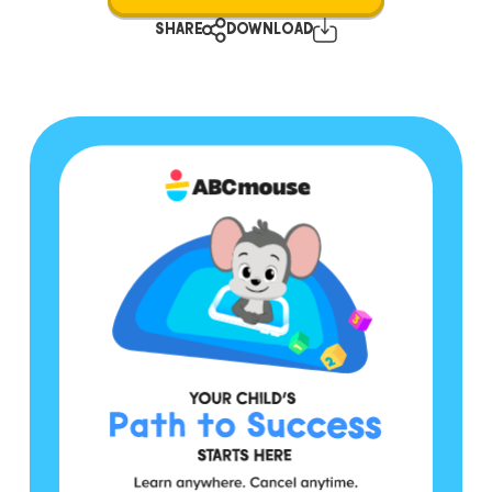
SHARE
DOWNLOAD