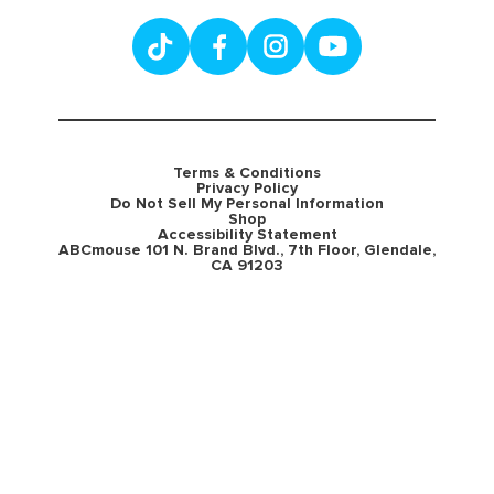
Terms & Conditions
Privacy Policy
Do Not Sell My Personal Information
Shop
Accessibility Statement
ABCmouse 101 N. Brand Blvd., 7th Floor, Glendale,
CA 91203