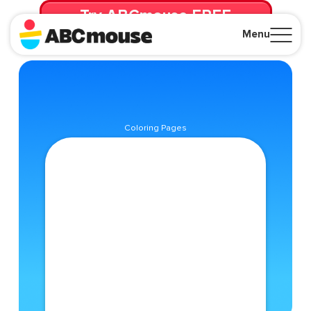
Try ABCmouse FREE
for 30 Days! Then just $14.99/mo. until canceled.
Menu
Close
Coloring Pages