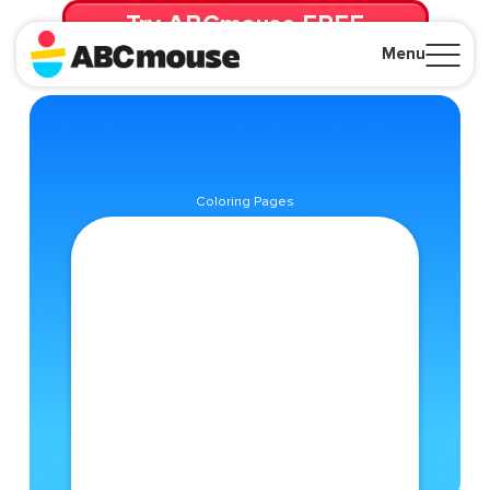
Try ABCmouse FREE
for 30 Days! Then just $14.99/mo. until canceled.
Menu
Close
Coloring Pages