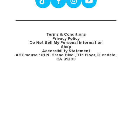
Terms & Conditions
Privacy Policy
Do Not Sell My Personal Information
Shop
Accessibility Statement
ABCmouse 101 N. Brand Blvd., 7th Floor, Glendale,
CA 91203