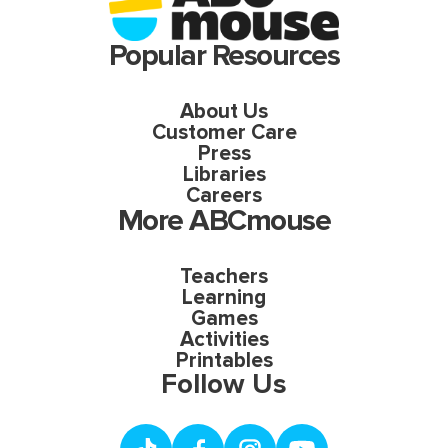
Popular Resources
About Us
Customer Care
Press
Libraries
Careers
More ABCmouse
Teachers
Learning
Games
Activities
Printables
Follow Us