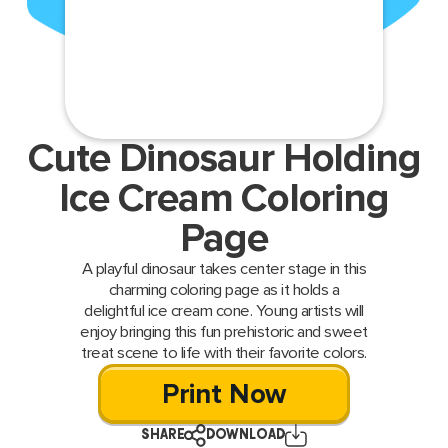
Cute Dinosaur Holding
Ice Cream Coloring
Page
A playful dinosaur takes center stage in this
charming coloring page as it holds a
delightful ice cream cone. Young artists will
enjoy bringing this fun prehistoric and sweet
treat scene to life with their favorite colors.
Print Now
SHARE
DOWNLOAD