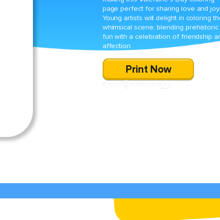
page perfect for sharing love and joy
Young artists will delight in coloring t
whimsical scene, blending prehistoric
fun with a celebration of friendship a
affection.
Print Now
SHARE
DOWNLOAD