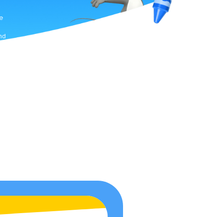
.
he
nd