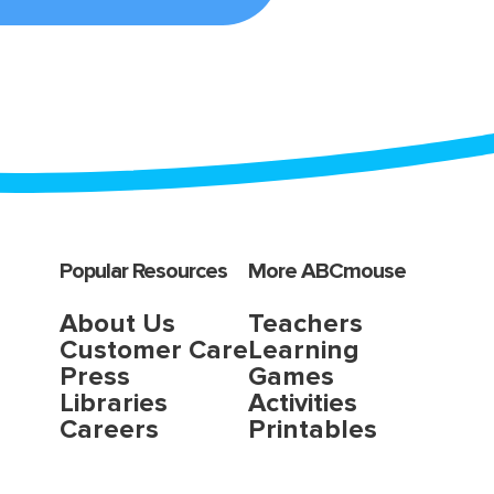
Popular Resources
More ABCmouse
About Us
Teachers
Customer Care
Learning
Press
Games
Libraries
Activities
Careers
Printables