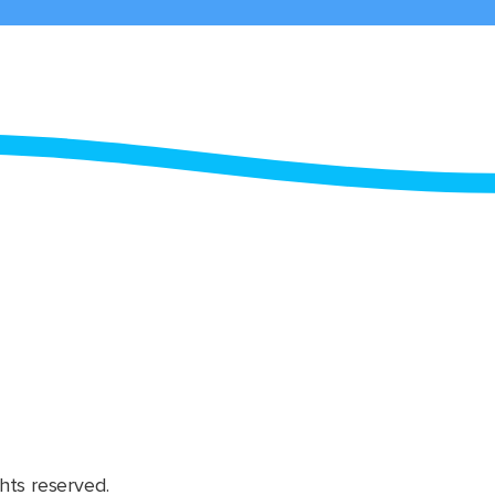
hts reserved.