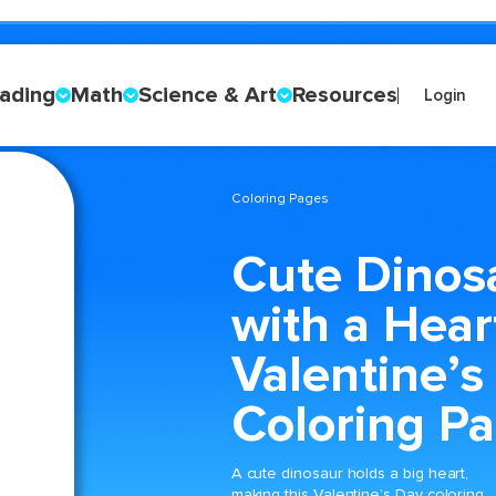
ading
Math
Science & Art
Resources
Login
Coloring Pages
Cute Dinos
with a Hear
Valentine’s
Coloring P
A cute dinosaur holds a big heart,
making this Valentine’s Day coloring