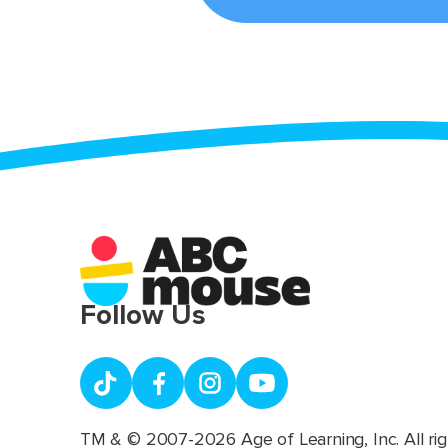
Follow Us
TM & © 2007-2026 Age of Learning, Inc. All rig