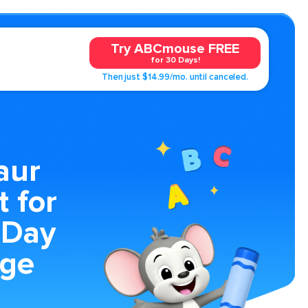
Try ABCmouse FREE
for 30 Days!
Then just $14.99/mo. until canceled.
aur
t for
 Day
age