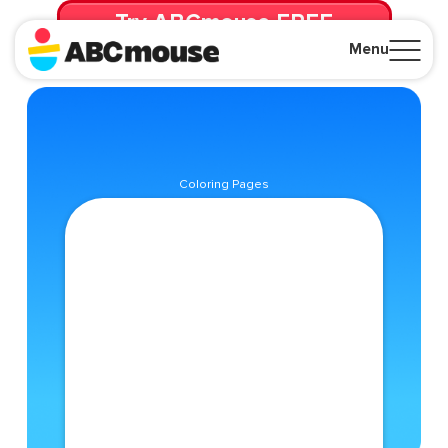
Try ABCmouse FREE
for 30 Days! Then just $14.99/mo. until canceled.
Menu
Close
Coloring Pages