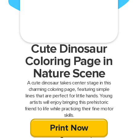
Cute Dinosaur
Coloring Page in
Nature Scene
A cute dinosaur takes center stage in this
charming coloring page, featuring simple
lines that are perfect for little hands. Young
artists will enjoy bringing this prehistoric
friend to life while practicing their fine motor
skills.
Print Now