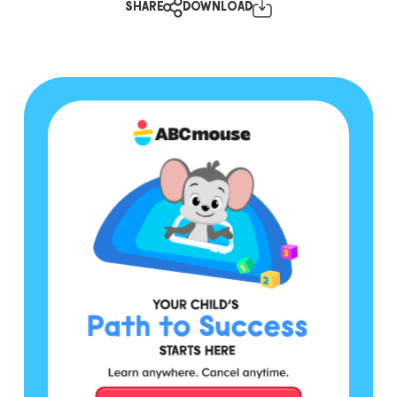
SHARE
DOWNLOAD