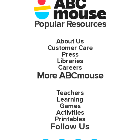
Popular Resources
About Us
Customer Care
Press
Libraries
Careers
More ABCmouse
Teachers
Learning
Games
Activities
Printables
Follow Us