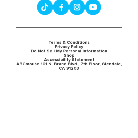
Terms & Conditions
Privacy Policy
Do Not Sell My Personal Information
Shop
Accessibility Statement
ABCmouse 101 N. Brand Blvd., 7th Floor, Glendale,
CA 91203