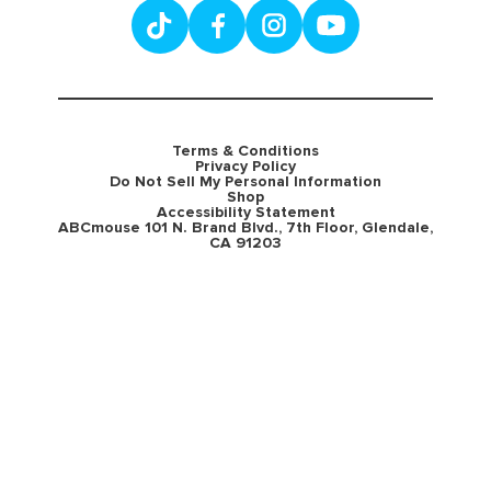
Terms & Conditions
Privacy Policy
Do Not Sell My Personal Information
Shop
Accessibility Statement
ABCmouse 101 N. Brand Blvd., 7th Floor, Glendale,
CA 91203