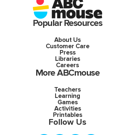
Popular Resources
About Us
Customer Care
Press
Libraries
Careers
More ABCmouse
Teachers
Learning
Games
Activities
Printables
Follow Us