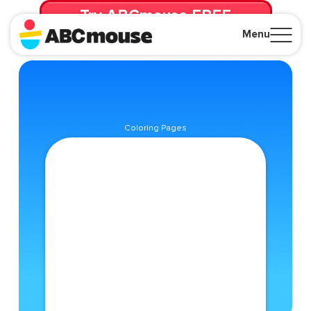
Try ABCmouse FREE
for 30 Days! Then just $14.99/mo. until canceled.
Menu
Close
Coloring Pages