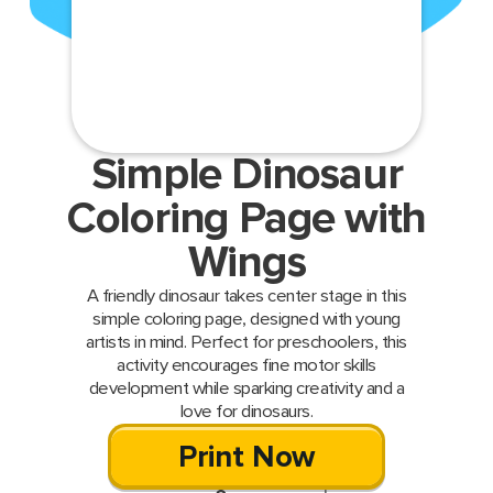
Simple Dinosaur
Coloring Page with
Wings
A friendly dinosaur takes center stage in this
simple coloring page, designed with young
artists in mind. Perfect for preschoolers, this
activity encourages fine motor skills
development while sparking creativity and a
love for dinosaurs.
Print Now