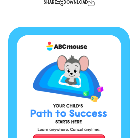
SHARE
DOWNLOAD