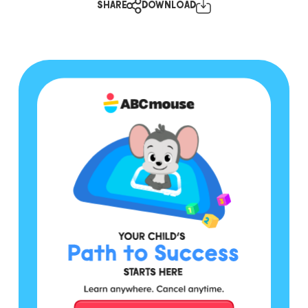
SHARE
DOWNLOAD