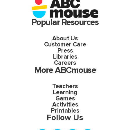
Popular Resources
About Us
Customer Care
Press
Libraries
Careers
More ABCmouse
Teachers
Learning
Games
Activities
Printables
Follow Us