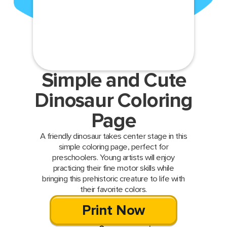
Simple and Cute
Dinosaur Coloring
Page
A friendly dinosaur takes center stage in this
simple coloring page, perfect for
preschoolers. Young artists will enjoy
practicing their fine motor skills while
bringing this prehistoric creature to life with
their favorite colors.
Print Now