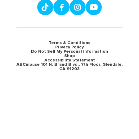
Terms & Conditions
Privacy Policy
Do Not Sell My Personal Information
Shop
Accessibility Statement
ABCmouse 101 N. Brand Blvd., 7th Floor, Glendale,
CA 91203