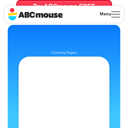
Try ABCmouse FREE
for 30 Days! Then just $14.99/mo. until canceled.
Menu
Close
Coloring Pages