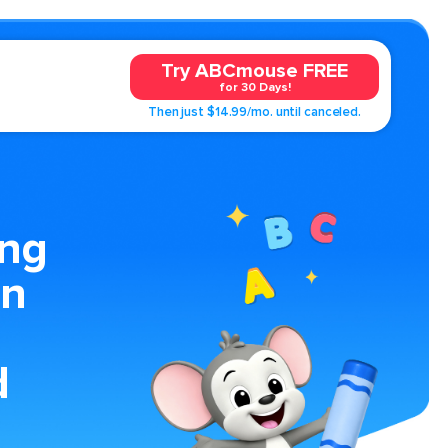
Try ABCmouse FREE
for 30 Days!
Then just $14.99/mo. until canceled.
ing
an
d