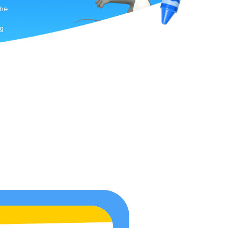
The
ng