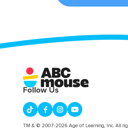
Follow Us
TM & © 2007-2026 Age of Learning, Inc. All rig