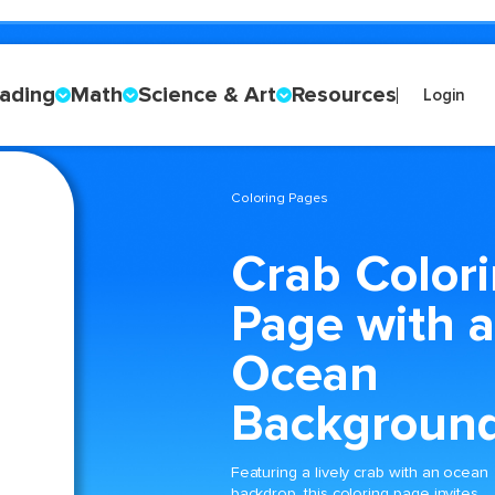
ading
Math
Science & Art
Resources
Login
Coloring Pages
Crab Color
Page with 
Ocean
Backgroun
Featuring a lively crab with an ocean
backdrop, this coloring page invites