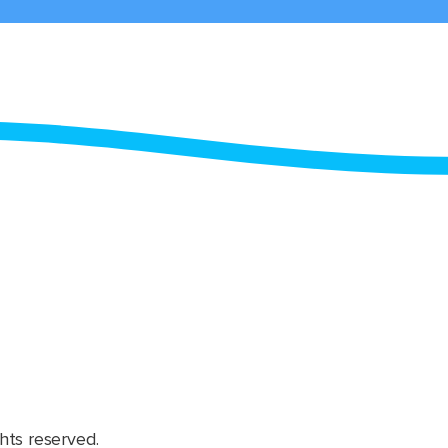
hts reserved.