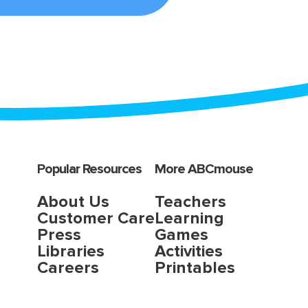
Popular Resources
More ABCmouse
About Us
Teachers
Customer Care
Learning
Press
Games
Libraries
Activities
Careers
Printables