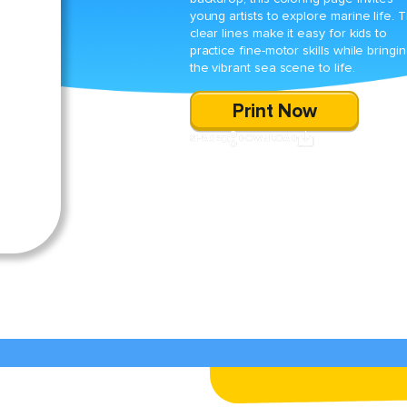
young artists to explore marine life. 
clear lines make it easy for kids to
practice fine-motor skills while bringi
the vibrant sea scene to life.
Print Now
SHARE
DOWNLOAD