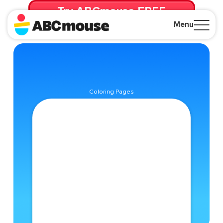
Try ABCmouse FREE
for 30 Days! Then just $14.99/mo. until canceled.
Menu
Close
Coloring Pages