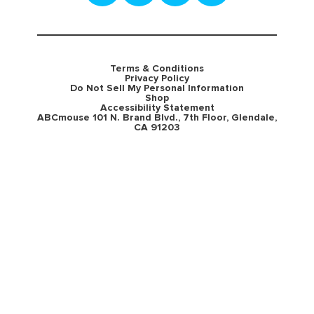
Terms & Conditions
Privacy Policy
Do Not Sell My Personal Information
Shop
Accessibility Statement
ABCmouse 101 N. Brand Blvd., 7th Floor, Glendale,
CA 91203