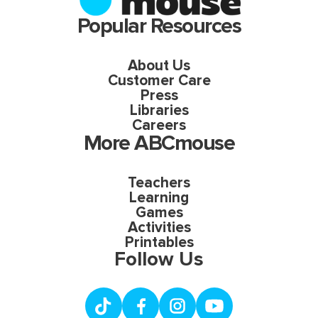
Popular Resources
About Us
Customer Care
Press
Libraries
Careers
More ABCmouse
Teachers
Learning
Games
Activities
Printables
Follow Us