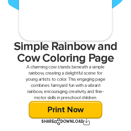
Simple Rainbow and
Cow Coloring Page
A charming cow stands beneath a simple
rainbow, creating a delightful scene for
young artists to color. This engaging page
combines farmyard fun with a vibrant
rainbow, encouraging creativity and fine-
motor skills in preschool children.
Print Now
SHARE
DOWNLOAD