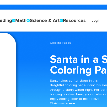
ading
Math
Science & Art
Resources
Login
Coloring Pages
Santa in a 
Coloring P
Santa takes center stage in this
delightful coloring page, riding his sle
through a starry winter night. Perfect 
bringing holiday cheer, young artists 
enjoy adding color to this festive
Christmas scene.