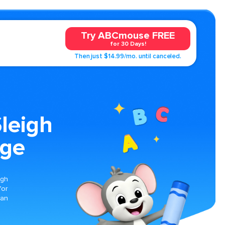
Try ABCmouse FREE
for 30 Days!
Then just $14.99/mo. until canceled.
Sleigh
age
igh
for
can