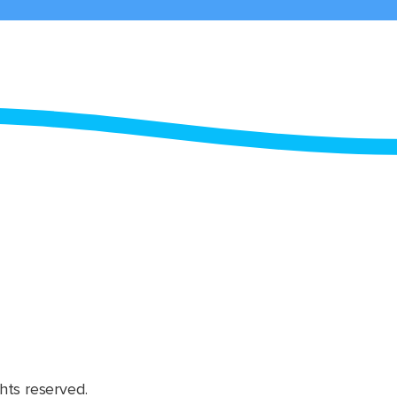
hts reserved.