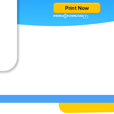
Print Now
SHARE
DOWNLOAD