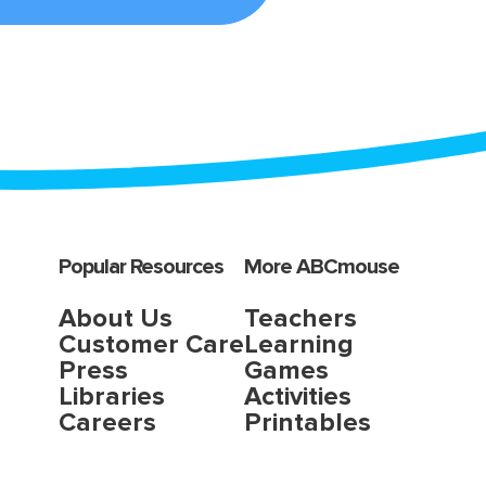
Popular Resources
More ABCmouse
About Us
Teachers
Customer Care
Learning
Press
Games
Libraries
Activities
Careers
Printables