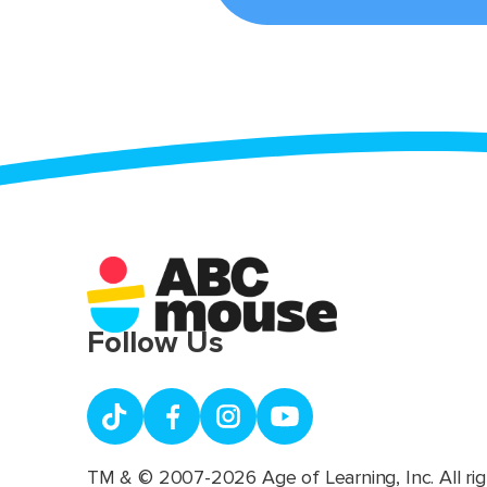
Follow Us
TM & © 2007-2026 Age of Learning, Inc. All rig