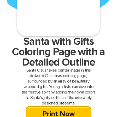
Santa with Gifts
Coloring Page with a
Detailed Outline
Santa Claus takes center stage in this
detailed Christmas coloring page,
surrounded by an array of beautifully
wrapped gifts. Young artists can dive into
the festive spirit by adding their own colors
to Santa’s jolly outfit and the intricately
designed presents.
Print Now