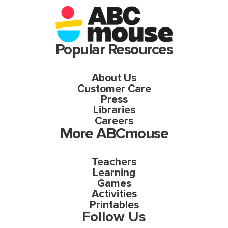
Popular Resources
About Us
Customer Care
Press
Libraries
Careers
More ABCmouse
Teachers
Learning
Games
Activities
Printables
Follow Us