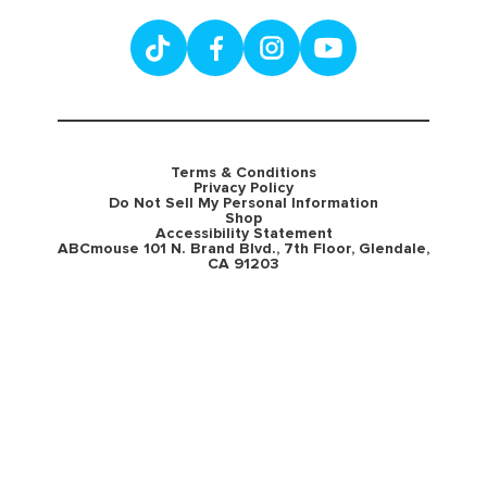
Terms & Conditions
Privacy Policy
Do Not Sell My Personal Information
Shop
Accessibility Statement
ABCmouse 101 N. Brand Blvd., 7th Floor, Glendale,
CA 91203