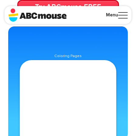
Try ABCmouse FREE
for 30 Days! Then just $14.99/mo. until canceled.
Menu
Close
Coloring Pages