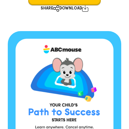
SHARE
DOWNLOAD