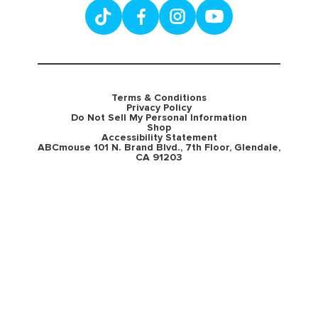
Terms & Conditions
Privacy Policy
Do Not Sell My Personal Information
Shop
Accessibility Statement
ABCmouse 101 N. Brand Blvd., 7th Floor, Glendale,
CA 91203