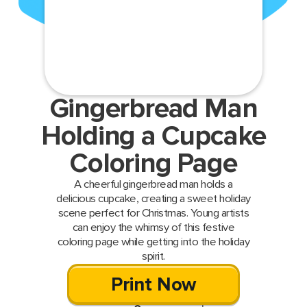
Gingerbread Man
Holding a Cupcake
Coloring Page
A cheerful gingerbread man holds a
delicious cupcake, creating a sweet holiday
scene perfect for Christmas. Young artists
can enjoy the whimsy of this festive
coloring page while getting into the holiday
spirit.
Print Now