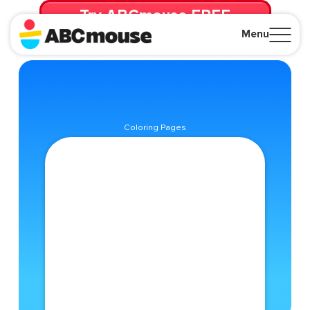
Try ABCmouse FREE
for 30 Days! Then just $14.99/mo. until canceled.
Menu
Close
Coloring Pages