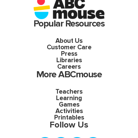
Popular Resources
About Us
Customer Care
Press
Libraries
Careers
More ABCmouse
Teachers
Learning
Games
Activities
Printables
Follow Us