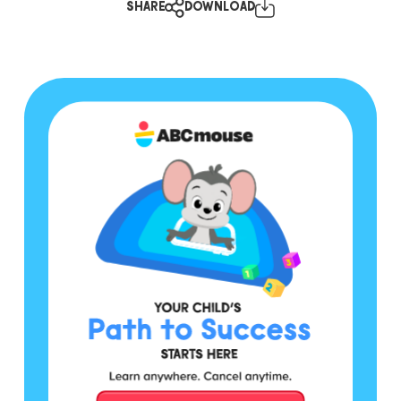
SHARE
DOWNLOAD