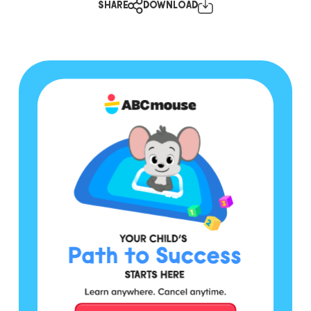
SHARE
DOWNLOAD