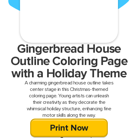
Gingerbread House
Outline Coloring Page
with a Holiday Theme
A charming gingerbread house outline takes
center stage in this Christmas-themed
coloring page. Young artists can unleash
their creativity as they decorate the
whimsical holiday structure, enhancing fine
motor skills along the way.
Print Now