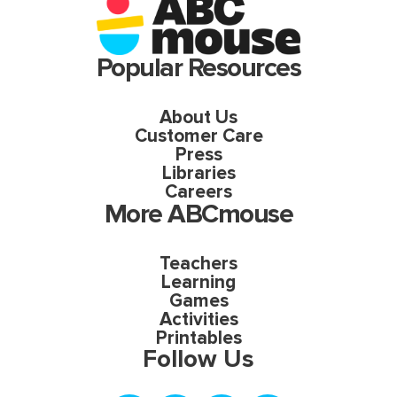
Popular Resources
About Us
Customer Care
Press
Libraries
Careers
More ABCmouse
Teachers
Learning
Games
Activities
Printables
Follow Us