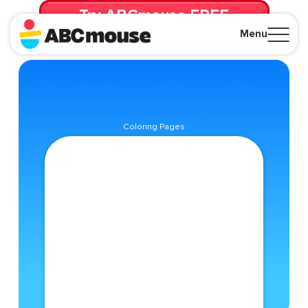
Try ABCmouse FREE
for 30 Days! Then just $14.99/mo. until canceled.
Menu
Close
Coloring Pages