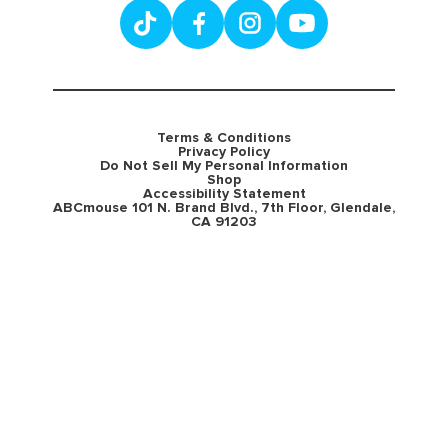
Terms & Conditions
Privacy Policy
Do Not Sell My Personal Information
Shop
Accessibility Statement
ABCmouse 101 N. Brand Blvd., 7th Floor, Glendale,
CA 91203