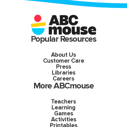
Popular Resources
About Us
Customer Care
Press
Libraries
Careers
More ABCmouse
Teachers
Learning
Games
Activities
Printables