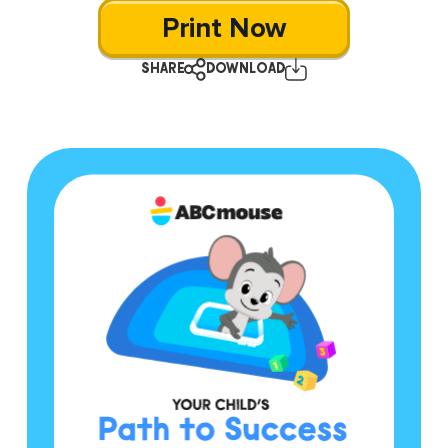
Print Now
SHARE
DOWNLOAD