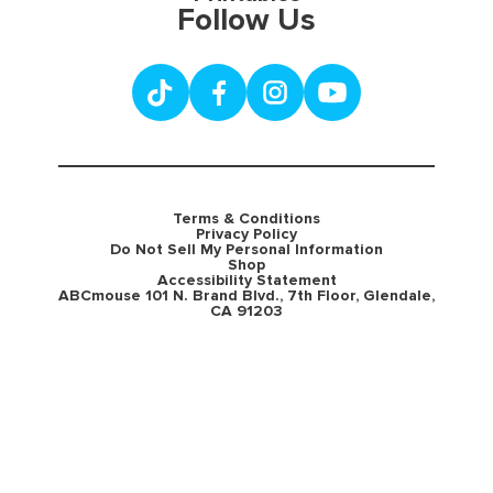
Follow Us
Terms & Conditions
Privacy Policy
Do Not Sell My Personal Information
Shop
Accessibility Statement
ABCmouse 101 N. Brand Blvd., 7th Floor, Glendale,
CA 91203