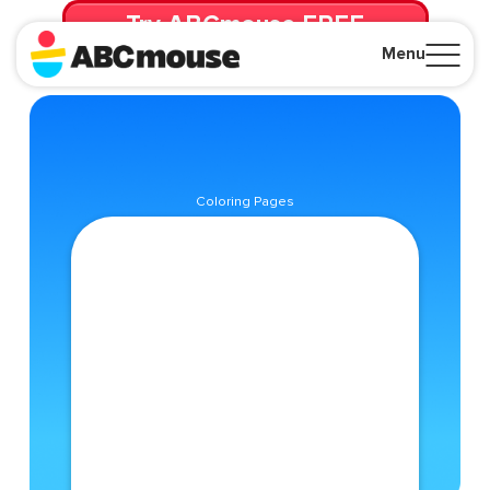
Try ABCmouse FREE
for 30 Days! Then just $14.99/mo. until canceled.
Menu
Close
Coloring Pages