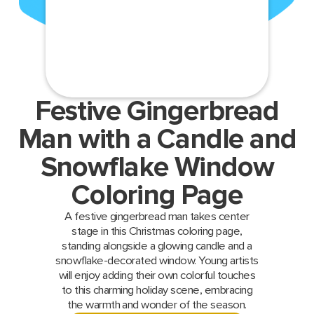
Festive Gingerbread
Man with a Candle and
Snowflake Window
Coloring Page
A festive gingerbread man takes center
stage in this Christmas coloring page,
standing alongside a glowing candle and a
snowflake-decorated window. Young artists
will enjoy adding their own colorful touches
to this charming holiday scene, embracing
the warmth and wonder of the season.