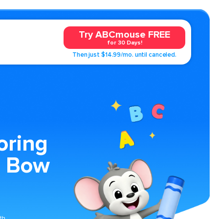
Try ABCmouse FREE
for 30 Days!
Then just $14.99/mo. until canceled.
oring
a Bow
th