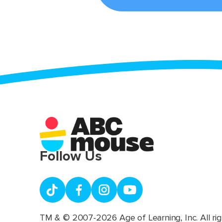
Follow Us
TM & © 2007-2026 Age of Learning, Inc. All rig