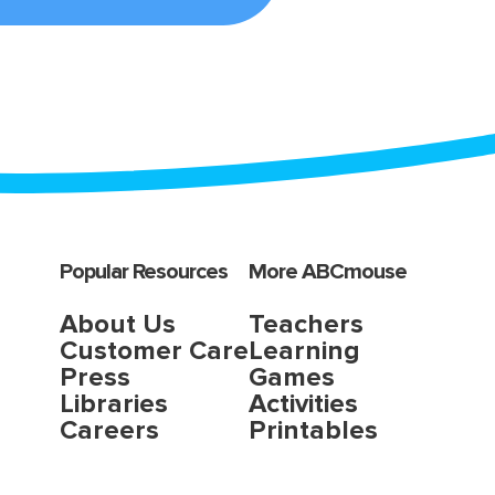
Popular Resources
More ABCmouse
About Us
Teachers
Customer Care
Learning
Press
Games
Libraries
Activities
Careers
Printables