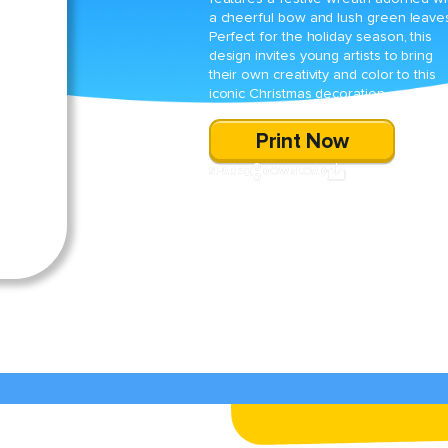
a cheerful bow and lush green leave
Perfect for the holiday season, this
design invites young artists to bring
their own creativity and color to this
iconic Christmas decoration.
Print Now
SHARE
DOWNLOAD