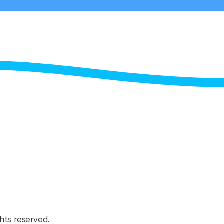
hts reserved.