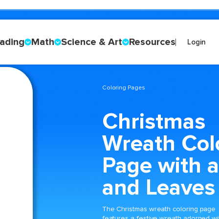
ading
Math
Science & Art
Resources
Login
Coloring Pages
Christmas
Wreath Col
Page with 
and Leaves
The Christmas wreath coloring page
features a festive wreath adorned wi